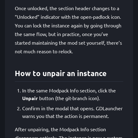
Once unlocked, the section header changes to a
“Unlocked” indicator with the open-padlock icon.
You can lock the instance again by going through
the same flow, but in practice, once you’ve
started maintaining the mod set yourself, there’s
not much reason to relock.
How to unpair an instance
In the same Modpack Info section, click the
Unpair
button (the git-branch icon).
Confirm in the modal that opens. GDLauncher
warns you that the action is permanent.
After unpairing, the Modpack Info section
disappears entirely. The instance is now a custom