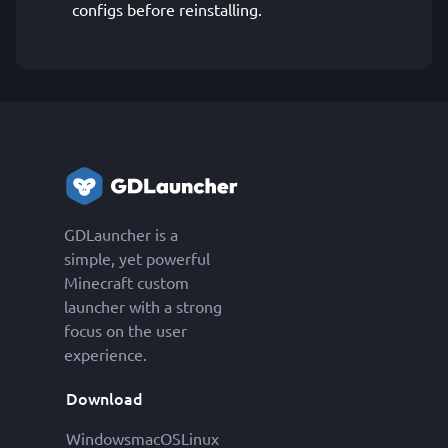
configs before reinstalling.
GDLauncher is a
simple, yet powerful
Minecraft custom
launcher with a strong
focus on the user
experience.
Download
Windows
macOS
Linux