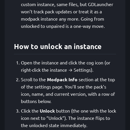
custom instance, same files, but GDLauncher
won’t track pack updates or treat it as a
modpack instance any more. Going from
unlocked to unpaired is a one-way move.
How to unlock an instance
Open the instance and click the cog icon (or
right-click the instance → Settings).
Scroll to the
Modpack Info
section at the top
of the settings page. You’ll see the pack’s
icon, name, and current version, with a row of
buttons below.
Click the
Unlock
button (the one with the lock
icon next to “Unlock”). The instance flips to
the unlocked state immediately.