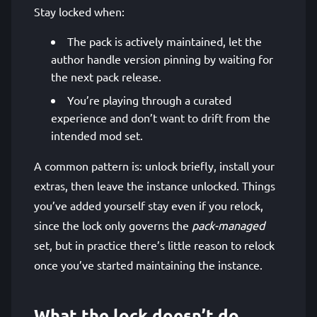
Stay locked when:
The pack is actively maintained, let the
author handle version pinning by waiting for
the next pack release.
You’re playing through a curated
experience and don’t want to drift from the
intended mod set.
A common pattern is: unlock briefly, install your
extras, then leave the instance unlocked. Things
you’ve added yourself stay even if you relock,
since the lock only governs the
pack-managed
set, but in practice there’s little reason to relock
once you’ve started maintaining the instance.
What the lock doesn’t do