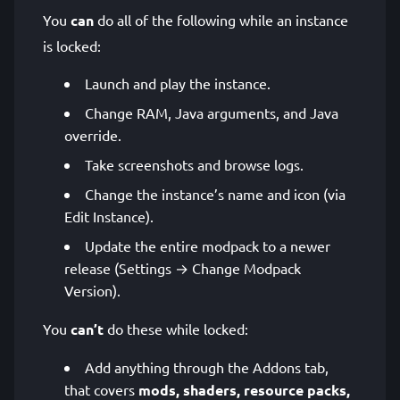
You
can
do all of the following while an instance
is locked:
Launch and play the instance.
Change RAM, Java arguments, and Java
override.
Take screenshots and browse logs.
Change the instance’s name and icon (via
Edit Instance).
Update the entire modpack to a newer
release (Settings → Change Modpack
Version).
You
can’t
do these while locked:
Add anything through the Addons tab,
that covers
mods, shaders, resource packs,