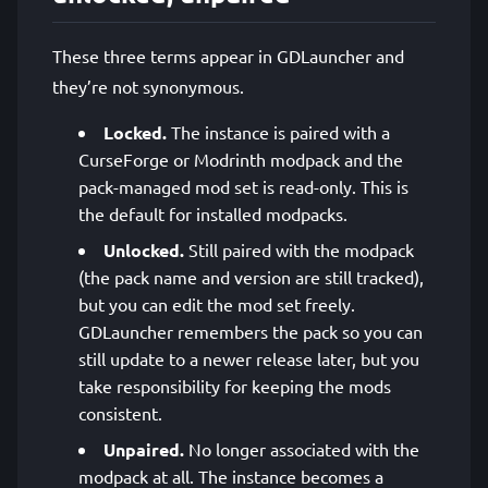
These three terms appear in GDLauncher and
they’re not synonymous.
Locked.
The instance is paired with a
CurseForge or Modrinth modpack and the
pack-managed mod set is read-only. This is
the default for installed modpacks.
Unlocked.
Still paired with the modpack
(the pack name and version are still tracked),
but you can edit the mod set freely.
GDLauncher remembers the pack so you can
still update to a newer release later, but you
take responsibility for keeping the mods
consistent.
Unpaired.
No longer associated with the
modpack at all. The instance becomes a