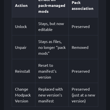
Pack
Action
pack-managed
association
mods
Stays, but now
Unlock
Preserved
editable
Stays as files,
Unpair
no longer “pack
Removed
mods”
Reset to
Reinstall
manifest’s
Preserved
version
Change
Replaced with
Preserved
Modpack
new version’s
(just at a new
Version
manifest
version)