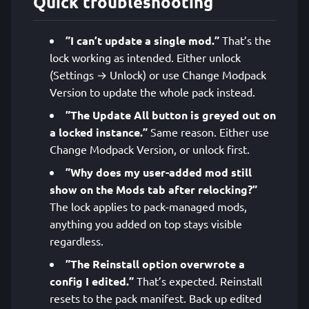
Quick troubleshooting
”I can’t update a single mod.”
That’s the
lock working as intended. Either unlock
(Settings → Unlock) or use Change Modpack
Version to update the whole pack instead.
”The Update All button is greyed out on
a locked instance.”
Same reason. Either use
Change Modpack Version, or unlock first.
”Why does my user-added mod still
show on the Mods tab after relocking?”
The lock applies to pack-managed mods,
anything you added on top stays visible
regardless.
”The Reinstall option overwrote a
config I edited.”
That’s expected. Reinstall
resets to the pack manifest. Back up edited