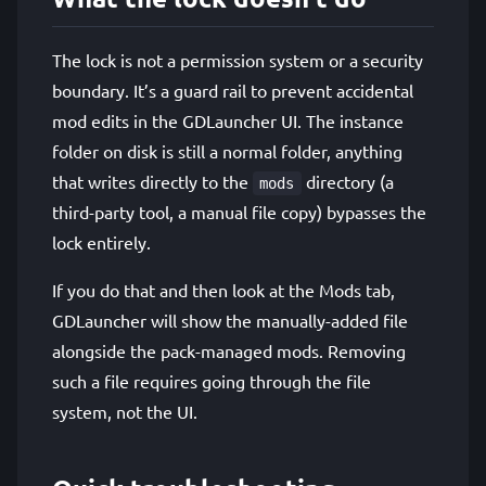
The lock is not a permission system or a security
boundary. It’s a guard rail to prevent accidental
mod edits in the GDLauncher UI. The instance
folder on disk is still a normal folder, anything
that writes directly to the
directory (a
mods
third-party tool, a manual file copy) bypasses the
lock entirely.
If you do that and then look at the Mods tab,
GDLauncher will show the manually-added file
alongside the pack-managed mods. Removing
such a file requires going through the file
system, not the UI.