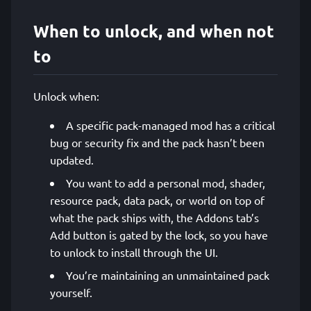
When to unlock, and when not
to
Unlock when:
A specific pack-managed mod has a critical
bug or security fix and the pack hasn’t been
updated.
You want to add a personal mod, shader,
resource pack, data pack, or world on top of
what the pack ships with, the Addons tab’s
Add button is gated by the lock, so you have
to unlock to install through the UI.
You’re maintaining an unmaintained pack
yourself.