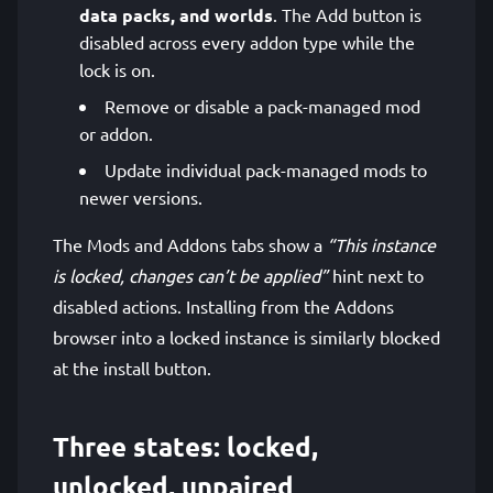
data packs, and worlds
. The Add button is
disabled across every addon type while the
lock is on.
Remove or disable a pack-managed mod
or addon.
Update individual pack-managed mods to
newer versions.
The Mods and Addons tabs show a
“This instance
is locked, changes can’t be applied”
hint next to
disabled actions. Installing from the Addons
browser into a locked instance is similarly blocked
at the install button.
Three states: locked,
unlocked, unpaired