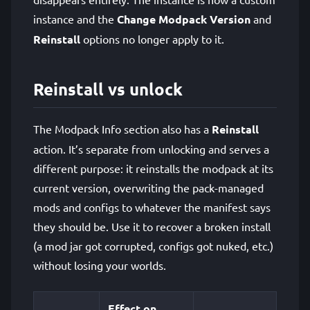
instance and the
Change Modpack Version
and
Reinstall
options no longer apply to it.
Reinstall vs unlock
The Modpack Info section also has a
Reinstall
action. It’s separate from unlocking and serves a
different purpose: it reinstalls the modpack at its
current version, overwriting the pack-managed
mods and configs to whatever the manifest says
they should be. Use it to recover a broken install
(a mod jar got corrupted, configs got nuked, etc.)
without losing your worlds.
Effect on