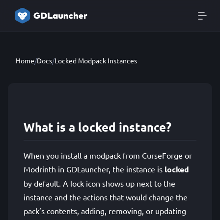
Home
/
Docs
/
Locked Modpack Instances
What is a locked instance?
When you install a modpack from CurseForge or
Modrinth in GDLauncher, the instance is
locked
by default. A lock icon shows up next to the
instance and the actions that would change the
pack’s contents, adding, removing, or updating