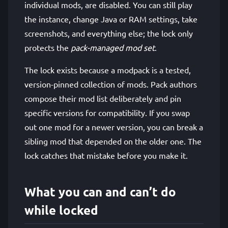
individual mods, are disabled. You can still play
the instance, change Java or RAM settings, take
screenshots, and everything else; the lock only
protects the
pack-managed mod set
.
The lock exists because a modpack is a tested,
version-pinned collection of mods. Pack authors
compose their mod list deliberately and pin
specific versions for compatibility. If you swap
out one mod for a newer version, you can break a
sibling mod that depended on the older one. The
lock catches that mistake before you make it.
What you can and can’t do
while locked