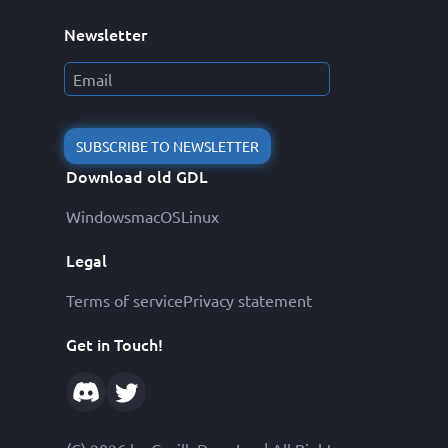
Newsletter
SUBSCRIBE TO NEWSLETTER
Download old GDL
Windows
macOS
Linux
Legal
Terms of service
Privacy statement
Get in Touch!