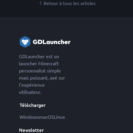
Retour à tous les articles
GDLauncher est un
launcher Minecraft
personnalisé simple
mais puissant, axé sur
l'expérience
utilisateur.
Télécharger
Windows
macOS
Linux
Newsletter