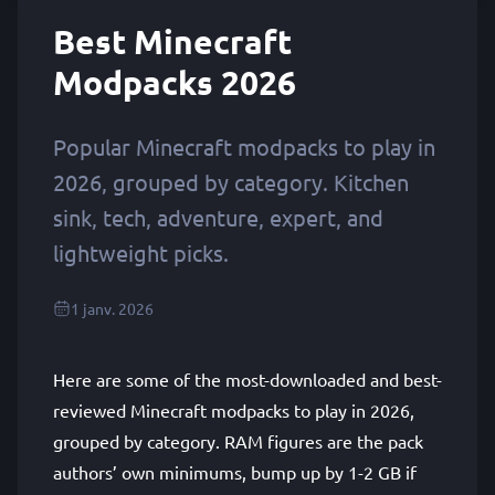
Best Minecraft
Modpacks 2026
Popular Minecraft modpacks to play in
2026, grouped by category. Kitchen
sink, tech, adventure, expert, and
lightweight picks.
1 janv. 2026
Here are some of the most-downloaded and best-
reviewed Minecraft modpacks to play in 2026,
grouped by category. RAM figures are the pack
authors’ own minimums, bump up by 1-2 GB if