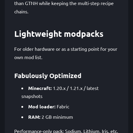
than GTNH while keeping the multi-step recipe
chains.
Lightweight modpacks
For older hardware or as a starting point for your
own mod list.
Fabulously Optimized
Minecraft:
1.20.x / 1.21.x / latest
snapshots
Mod loader:
Fabric
RAM:
2 GB minimum
Performance-only pack: Sodium, Lithium, Iris, etc.