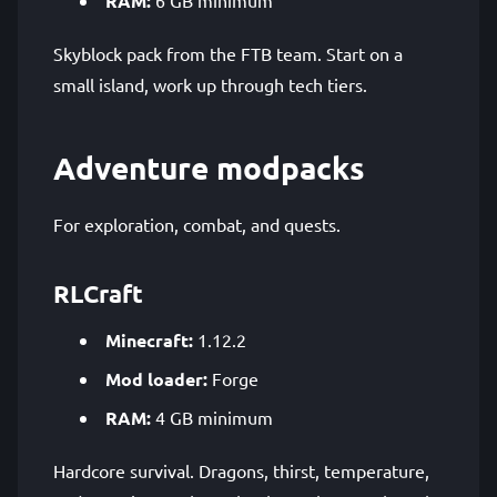
RAM:
Skyblock pack from the FTB team. Start on a
small island, work up through tech tiers.
Adventure modpacks
For exploration, combat, and quests.
RLCraft
Minecraft:
1.12.2
Mod loader:
Forge
RAM:
4 GB minimum
Hardcore survival. Dragons, thirst, temperature,