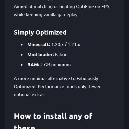
Aimed at matching or beating OptiFine on FPS
while keeping vanilla gameplay.
Simply Optimized
Minecraft:
1.20.x / 1.21.x
Mod loader:
Fabric
RAM:
2 GB minimum
A more minimal alternative to Fabulously
Optimized. Performance mods only, fewer
optional extras.
How to install any of
these