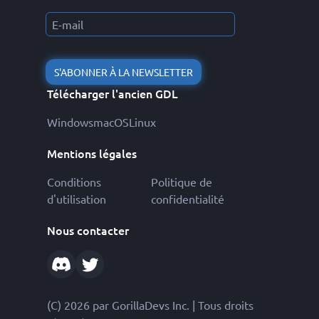
S'ABONNER À LA NEWSLETTER
Télécharger l'ancien GDL
Windows
macOS
Linux
Mentions légales
Conditions
Politique de
d'utilisation
confidentialité
Nous contacter
(C) 2026 par GorillaDevs Inc. | Tous droits