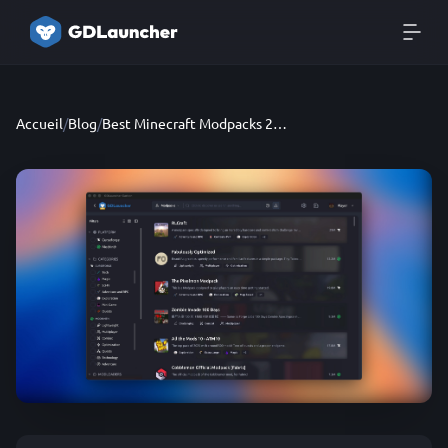
Accueil
/
Blog
/
Best Minecraft Modpacks 2026