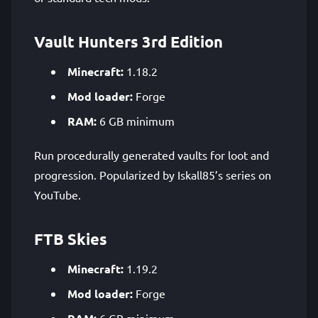
Vault Hunters 3rd Edition
Minecraft:
1.18.2
Mod loader:
Forge
RAM:
6 GB minimum
Run procedurally generated vaults for loot and
progression. Popularized by Iskall85’s series on
YouTube.
FTB Skies
Minecraft:
1.19.2
Mod loader:
Forge
6 GB minimum