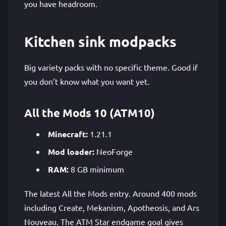
you have headroom.
Kitchen sink modpacks
Big variety packs with no specific theme. Good if
you don’t know what you want yet.
All the Mods 10 (ATM10)
Minecraft:
1.21.1
Mod loader:
NeoForge
RAM:
8 GB minimum
The latest All the Mods entry. Around 400 mods
including Create, Mekanism, Apotheosis, and Ars
Nouveau. The ATM Star endgame goal gives