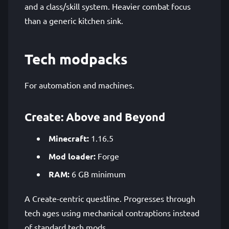
and a class/skill system. Heavier combat focus
than a generic kitchen sink.
Tech modpacks
For automation and machines.
Create: Above and Beyond
Minecraft:
1.16.5
Mod loader:
Forge
RAM:
6 GB minimum
A Create-centric questline. Progresses through
tech ages using mechanical contraptions instead
of standard tech mods.