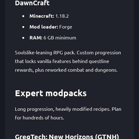
DawnCraft
Minecraft:
1.18.2
Mod loader:
Forge
RAM:
6 GB minimum
Soulslike-leaning RPG pack. Custom progression
that locks vanilla features behind questline
rewards, plus reworked combat and dungeons.
Expert modpacks
Long progression, heavily modified recipes. Plan
for hundreds of hours.
GregTech: New Horizons (GTNH)