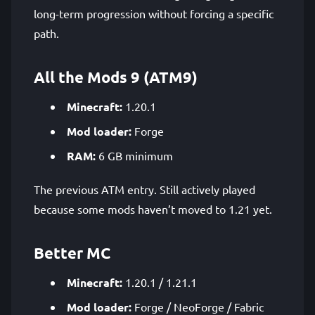
long-term progression without forcing a specific
path.
All the Mods 9 (ATM9)
Minecraft:
1.20.1
Mod loader:
Forge
RAM:
6 GB minimum
The previous ATM entry. Still actively played
because some mods haven’t moved to 1.21 yet.
Better MC
Minecraft:
1.20.1 / 1.21.1
Mod loader:
Forge / NeoForge / Fabric