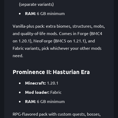
(separate variants)
RAM:
6 GB minimum
Vanilla-plus pack: extra biomes, structures, mobs,
and quality-of-life mods. Comes in Forge (BMC4
on 1.20.1), NeoForge (BMC5 on 1.21.1), and
Fabric variants, pick whichever your other mods
need.
Prominence II: Hasturian Era
Minecraft:
1.20.1
Mod loader:
Fabric
RAM:
6 GB minimum
RPG-flavored pack with custom quests, bosses,