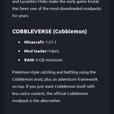
and Lycanites Mobs make the early game brutal.
Has been one of the most-downloaded modpacks
for years.
COBBLEVERSE (Cobblemon)
Minecraft:
1.21.1
Mod loader:
Fabric
RAM:
4 GB minimum
Pokémon-style catching and battling using the
Cobblemon mod, plus an adventure framework
on top. If you just want Cobblemon itself with
less extra content, the official Cobblemon
modpack is the alternative.