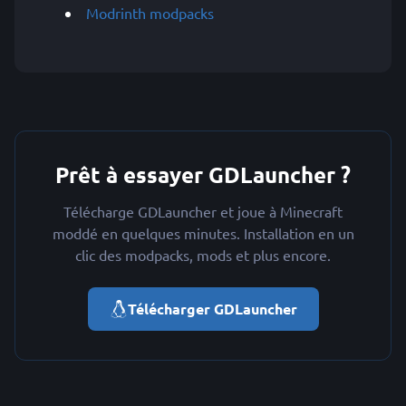
Modrinth modpacks
Prêt à essayer GDLauncher ?
Télécharge GDLauncher et joue à Minecraft
moddé en quelques minutes. Installation en un
clic des modpacks, mods et plus encore.
Télécharger GDLauncher