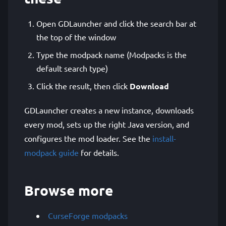
Open GDLauncher and click the search bar at
the top of the window
Type the modpack name (Modpacks is the
default search type)
Click the result, then click
Download
GDLauncher creates a new instance, downloads
every mod, sets up the right Java version, and
configures the mod loader. See the
install-
modpack guide
for details.
Browse more
CurseForge modpacks