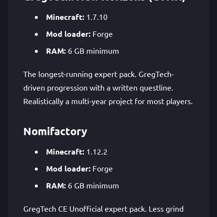
Minecraft:
1.7.10
Mod loader:
Forge
RAM:
6 GB minimum
The longest-running expert pack. GregTech-
driven progression with a written questline.
Realistically a multi-year project for most players.
Nomifactory
Minecraft:
1.12.2
Mod loader:
Forge
RAM:
6 GB minimum
GregTech CE Unofficial expert pack. Less grind