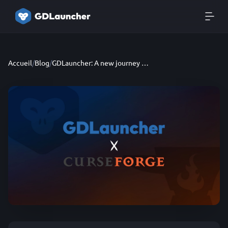
Accueil
/
Blog
/
GDLauncher: A new journey - App rewrite, new partnership and more