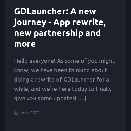
GDLauncher: A new
journey - App rewrite,
new partnership and
more
Hello everyone! As some of you might
know, we have been thinking about
doing a rewrite of GDLauncher for a
while, and we're here today to finally
give you some updates! [...]
1 nov. 2022