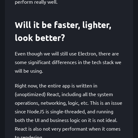
perform really well.
Will it be faster, lighter,
look better?
Even though we will still use Electron, there are
some significant differences in the tech stack we
will be using.
Right now, the entire app is written in
(unoptimized) React, including all the system
operations, networking, logic, etc. This is an issue
since NodeJS is single-threaded, and running
both the UI and business logic on it is not ideal.
React is also not very performant when it comes
to rendering.