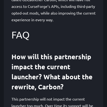
access to CurseForge’s APIs, including third-party
opted-out mods, while also improving the current
experience in every way.
FAQ
How will this partnership
impact the current
launcher? What about the
rewrite, Carbon?
This partnership will not impact the current
launcher too much. Over time its support will be