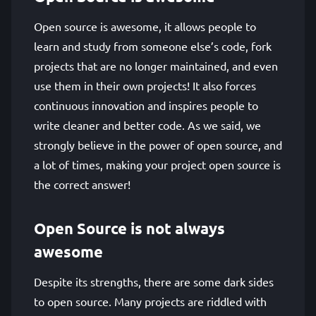
Open source is awesome, it allows people to
learn and study from someone else’s code, fork
projects that are no longer maintained, and even
use them in their own projects! It also forces
continuous innovation and inspires people to
write cleaner and better code. As we said, we
strongly believe in the power of open source, and
a lot of times, making your project open source is
the correct answer!
Open Source is not always
awesome
Despite its strengths, there are some dark sides
to open source. Many projects are riddled with