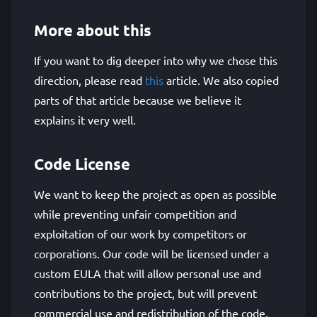
More about this
If you want to dig deeper into why we chose this
direction, please read
this
article. We also copied
parts of that article because we believe it
explains it very well.
Code License
We want to keep the project as open as possible
while preventing unfair competition and
exploitation of our work by competitors or
corporations. Our code will be licensed under a
custom EULA that will allow personal use and
contributions to the project, but will prevent
commercial use and redistribution of the code.