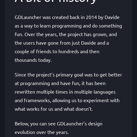
GDLauncher was created back in 2014 by Davide
as a way to learn programming and do something
fun. Over the years, the project has grown, and
the users have gone from just Davide and a
couple of friends to hundreds and then
thousands today.
Since the project’s primary goal was to get better
at programming and have fun, it has been
rewritten multiple times in multiple languages
and frameworks, allowing us to experiment with
what works for us and what doesn’t.
Below, you can see GDLauncher’s design
evolution over the years.