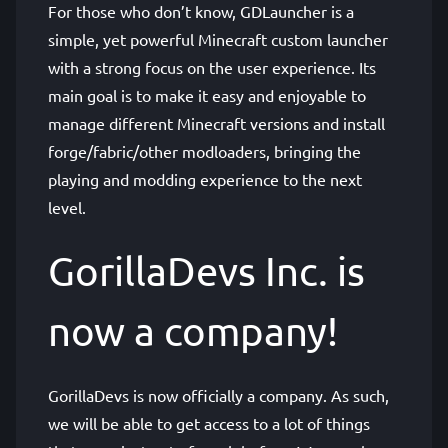
For those who don’t know, GDLauncher is a
simple, yet powerful Minecraft custom launcher
with a strong focus on the user experience. Its
main goal is to make it easy and enjoyable to
manage different Minecraft versions and install
forge/fabric/other modloaders, bringing the
playing and modding experience to the next
level.
GorillaDevs Inc. is
now a company!
GorillaDevs is now officially a company. As such,
we will be able to get access to a lot of things