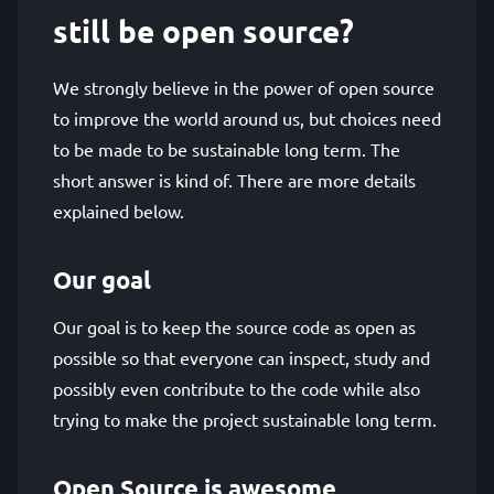
still be open source?
We strongly believe in the power of open source
to improve the world around us, but choices need
to be made to be sustainable long term. The
short answer is kind of. There are more details
explained below.
Our goal
Our goal is to keep the source code as open as
possible so that everyone can inspect, study and
possibly even contribute to the code while also
trying to make the project sustainable long term.
Open Source is awesome