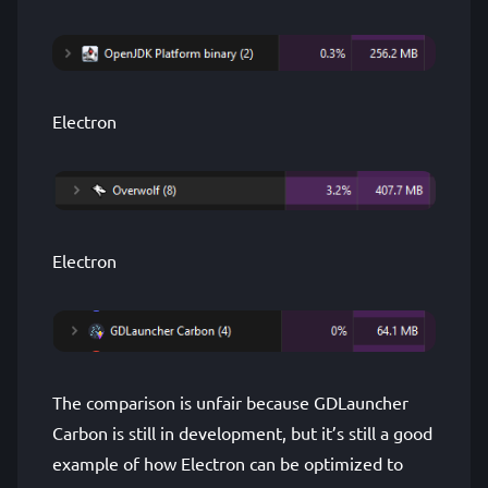
Electron
Electron
The comparison is unfair because GDLauncher
Carbon is still in development, but it’s still a good
example of how Electron can be optimized to