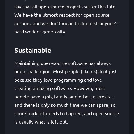
say that all open source projects suffer this fate.
We have the utmost respect for open source
authors, and we don’t mean to diminish anyone’s
hard work or generosity.
Sustainable
Maintaining open-source software has always
been challenging. Most people (like us) do it just
because they love programming and love
creating amazing software. However, most
people have a job, family, and other interests…
and there is only so much time we can spare, so
some tradeoff needs to happen, and open source
is usually what is left out.