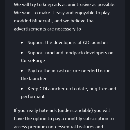
We will try to keep ads as unintrusive as possible.
We want to make it easy and enjoyable to play
modded Minecraft, and we believe that
advertisements are necessary to
Support the developers of GDLauncher
Support mod and modpack developers on
CurseForge
Pay for the infrastructure needed to run
the launcher
Keep GDLauncher up to date, bug-free and
performant
If you really hate ads (understandable) you will
have the option to pay a monthly subscription to
access premium non-essential features and