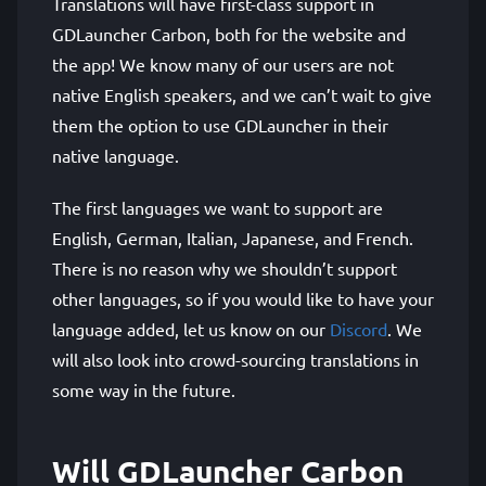
Translations will have first-class support in
GDLauncher Carbon, both for the website and
the app! We know many of our users are not
native English speakers, and we can’t wait to give
them the option to use GDLauncher in their
native language.
The first languages we want to support are
English, German, Italian, Japanese, and French.
There is no reason why we shouldn’t support
other languages, so if you would like to have your
language added, let us know on our
Discord
. We
will also look into crowd-sourcing translations in
some way in the future.
Will GDLauncher Carbon