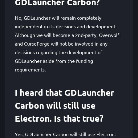
GDLauncher Carbon?
No, GDLauncher will remain completely
independent in its decisions and development.
Although we will become a 2nd-party, Overwolf
and CurseForge will not be involved in any
decisions regarding the development of
GDLauncher aside from the funding
requirements.
I heard that GDLauncher
Carbon will still use
Electron. Is that true?
Yes, GDLauncher Carbon will still use Electron.