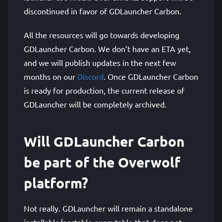
discontinued in favor of GDLauncher Carbon.
All the resources will go towards developing
GDLauncher Carbon. We don’t have an ETA yet,
and we will publish updates in the next few
months on our
Discord
. Once GDLauncher Carbon
is ready for production, the current release of
GDLauncher will be completely archived.
Will GDLauncher Carbon
be part of the Overwolf
platform?
Not really. GDLauncher will remain a standalone
installable/portable executable that does not