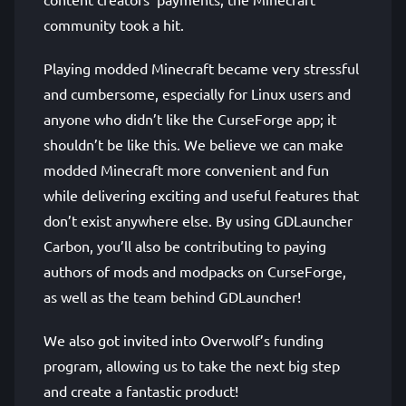
community took a hit.
Playing modded Minecraft became very stressful
and cumbersome, especially for Linux users and
anyone who didn’t like the CurseForge app; it
shouldn’t be like this. We believe we can make
modded Minecraft more convenient and fun
while delivering exciting and useful features that
don’t exist anywhere else. By using GDLauncher
Carbon, you’ll also be contributing to paying
authors of mods and modpacks on CurseForge,
as well as the team behind GDLauncher!
We also got invited into Overwolf’s funding
program, allowing us to take the next big step
and create a fantastic product!