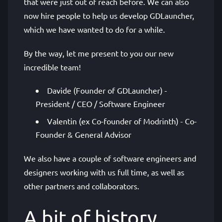
that were just out of reach before. We can also
now hire people to help us develop GDLauncher,
which we have wanted to do for a while.
By the way, let me present to you our new
incredible team!
Davide (Founder of GDLauncher) -
President / CEO / Software Engineer
Valentin (ex Co-founder of Modrinth) - Co-
Founder & General Advisor
We also have a couple of software engineers and
designers working with us full time, as well as
other partners and collaborators.
A bit of history