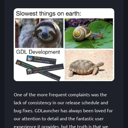
One of the more frequent complaints was the
lack of consistency in our release schedule and
bug fixes. GDLauncher has always been loved for
our attention to detail and the fantastic user
experience it provides, but the truth is that we