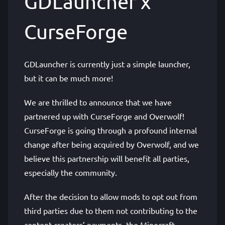
GDLauncher x
CurseForge
GDLauncher is currently just a simple launcher,
but it can be much more!
We are thrilled to announce that we have
partnered up with CurseForge and Overwolf!
CurseForge is going through a profound internal
change after being acquired by Overwolf, and we
believe this partnership will benefit all parties,
especially the community.
After the decision to allow mods to opt out from
third parties due to them not contributing to the
content creators’ payments, the Minecraft