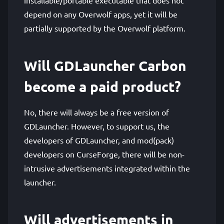
depend on any Overwolf apps, yet it will be
partially supported by the Overwolf platform.
Will GDLauncher Carbon
become a paid product?
No, there will always be a free version of
GDLauncher. However, to support us, the
developers of GDLauncher, and mod(pack)
developers on CurseForge, there will be non-
intrusive advertisements integrated within the
launcher.
Will advertisements in