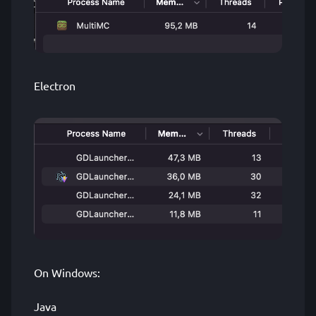
Electron
On Windows:
Java