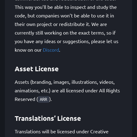
This way you’ll be able to inspect and study the
code, but companies won’t be able to use it in
their own project or redistribute it. We are
currently still working on the exact terms, so if
you have any ideas or suggestions, please let us
know on our
Discord
.
Asset License
Assets (branding, images, illustrations, videos,
animations, etc.) are all licensed under All Rights
Reserved (
).
ARR
Translations’ License
Translations will be licensed under Creative