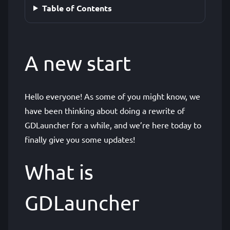
Table of Contents
A new start
Hello everyone! As some of you might know, we
have been thinking about doing a rewrite of
GDLauncher for a while, and we’re here today to
finally give you some updates!
What is
GDLauncher