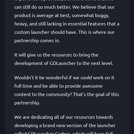
can still do so much better. We believe that our
product is average at best, somewhat buggy,
heavy, and still lacking in essential features that a
custom launcher should have. This is where our
partnership comes in.
It will give us the resources to bring the
development of GDLauncher to the next level.
Wouldn’t it be wonderful if we could work on it
full time and be able to provide awesome
content to the community? That’s the goal of this
partnership.
We are dedicating all of our resources towards
developing a brand new version of the launcher
called GDLauncher Carbon, which will have full