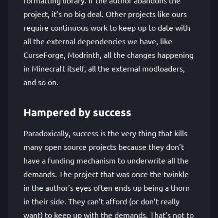
formatting library. If the author abandons the
project, it’s no big deal. Other projects like ours
require continuous work to keep up to date with
all the external dependencies we have, like
CurseForge, Modrinth, all the changes happening
in Minecraft itself, all the external modloaders,
and so on.
Hampered by success
Paradoxically, success is the very thing that kills
many open source projects because they don’t
have a funding mechanism to underwrite all the
demands. The project that was once the twinkle
in the author’s eyes often ends up being a thorn
in their side. They can’t afford (or don’t really
want) to keep up with the demands. That’s not to