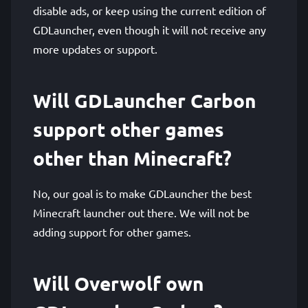
disable ads, or keep using the current edition of
GDLauncher, even though it will not receive any
more updates or support.
Will GDLauncher Carbon
support other games
other than Minecraft?
No, our goal is to make GDLauncher the best
Minecraft launcher out there. We will not be
adding support for other games.
Will Overwolf own