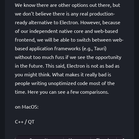
We know there are other options out there, but
we don’t believe there is any real production-
ready alternative to Electron. However, because
of our independent native core and web-based
frontend, we will be able to switch between web-
based application frameworks (e.g., Tauri)
without too much fuss if we see the opportunity
in the future. This said, Electron is not as bad as
you might think. What makes it really bad is
people writing unoptimized code most of the
time. Here you can see a few comparisons.
on MacOS:
C++ / QT