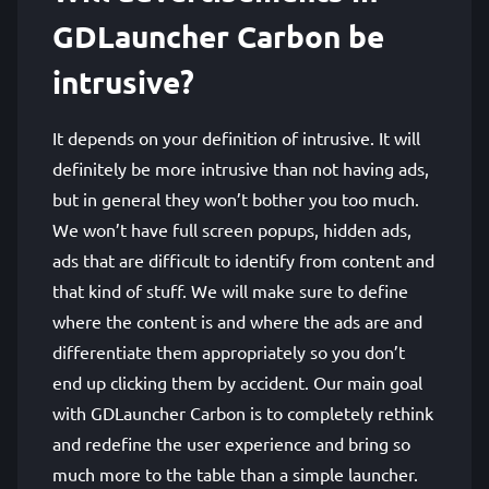
GDLauncher Carbon be
intrusive?
It depends on your definition of intrusive. It will
definitely be more intrusive than not having ads,
but in general they won’t bother you too much.
We won’t have full screen popups, hidden ads,
ads that are difficult to identify from content and
that kind of stuff. We will make sure to define
where the content is and where the ads are and
differentiate them appropriately so you don’t
end up clicking them by accident. Our main goal
with GDLauncher Carbon is to completely rethink
and redefine the user experience and bring so
much more to the table than a simple launcher.