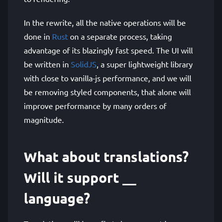
In the rewrite, all the native operations will be
done in
Rust
on a separate process, taking
advantage of its blazingly fast speed. The UI will
be written in
SolidJS
, a super lightweight library
with close to vanilla-js performance, and we will
be removing styled components, that alone will
improve performance by many orders of
magnitude.
What about translations?
Will it support __
language?