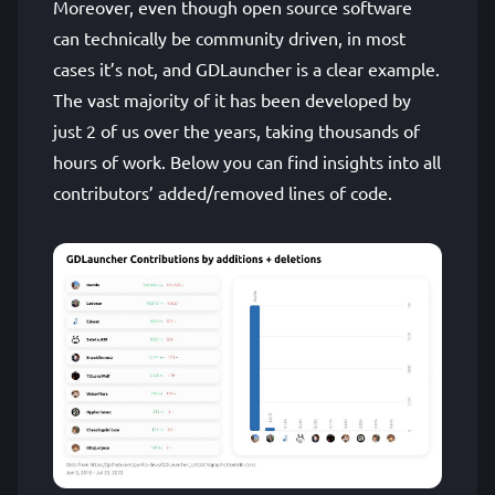
Moreover, even though open source software
can technically be community driven, in most
cases it’s not, and GDLauncher is a clear example.
The vast majority of it has been developed by
just 2 of us over the years, taking thousands of
hours of work. Below you can find insights into all
contributors’ added/removed lines of code.