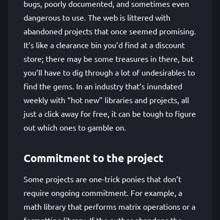
bugs, poorly documented, and sometimes even
dangerous to use. The web is littered with
abandoned projects that once seemed promising.
It’s like a clearance bin you’d find at a discount
store; there may be some treasures in there, but
you’ll have to dig through a lot of undesirables to
find the gems. In an industry that’s inundated
weekly with “hot new” libraries and projects, all
just a click away for free, it can be tough to figure
out which ones to gamble on.
Commitment to the project
Some projects are one-trick ponies that don’t
require ongoing commitment. For example, a
math library that performs matrix operations or a