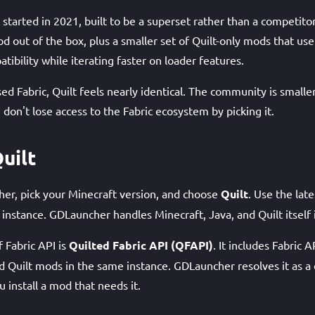
ic started in 2021, built to be a superset rather than a competito
d out of the box, plus a smaller set of Quilt-only mods that use
tibility while iterating faster on loader features.
used Fabric, Quilt feels nearly identical. The community is smaller
 don't lose access to the Fabric ecosystem by picking it.
uilt
er, pick your Minecraft version, and choose
Quilt
. Use the late
 instance. GDLauncher handles Minecraft, Java, and Quilt itself
f Fabric API is
Quilted Fabric API (QFAPI)
. It includes Fabric AP
nd Quilt mods in the same instance. GDLauncher resolves it as 
 install a mod that needs it.