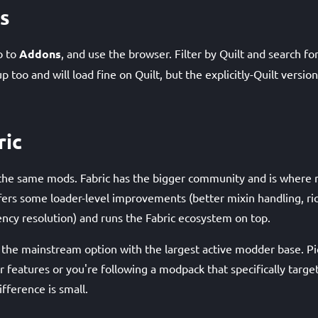
s
o to
Addons
, and use the browser. Filter by Quilt and search fo
 too and will load fine on Quilt, but the explicitly-Quilt vers
ric
the same mods. Fabric has the bigger community and is where
offers some loader-level improvements (better mixin handling, 
ncy resolution) and runs the Fabric ecosystem on top.
t the mainstream option with the largest active modder base. Pic
r features or you're following a modpack that specifically targe
ifference is small.