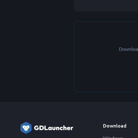
Download
Download
Windows