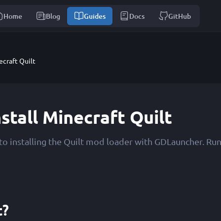
Home
Blog
Guides
Docs
GitHub
ecraft Quilt
stall Minecraft Quilt
to installing the Quilt mod loader with GDLauncher. Ru
t?