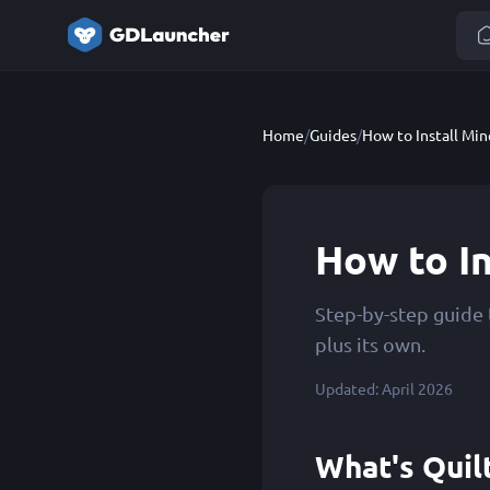
Home
/
Guides
/
How to Install Min
How to In
Step-by-step guide 
plus its own.
Updated: April 2026
What's Quil