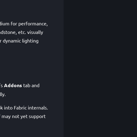
odium for performance,
dstone, etc. visually
r dynamic lighting
's
Addons
tab and
ly.
 into Fabric internals.
lf may not yet support