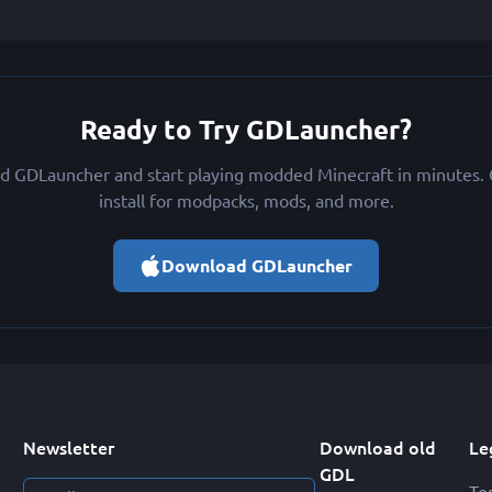
Ready to Try GDLauncher?
 GDLauncher and start playing modded Minecraft in minutes. 
install for modpacks, mods, and more.
Download GDLauncher
Newsletter
Download old
Le
GDL
Te