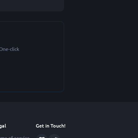
One-click
gal
Get in Touch!
rms of service