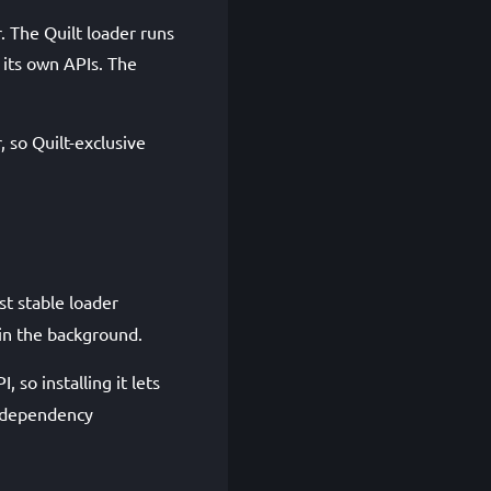
r. The Quilt loader runs
 its own APIs. The
, so Quilt-exclusive
st stable loader
 in the background.
I, so installing it lets
a dependency