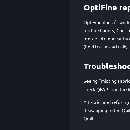
OptiFine re
OptiFine doesn't work
Iris for shaders, Conti
merge into one surfac
(held torches actually 
Troublesho
Seeing "missing Fabric
check QFAPI is in the li
A Fabric mod refusing t
If swapping to the Qui
Quilt.