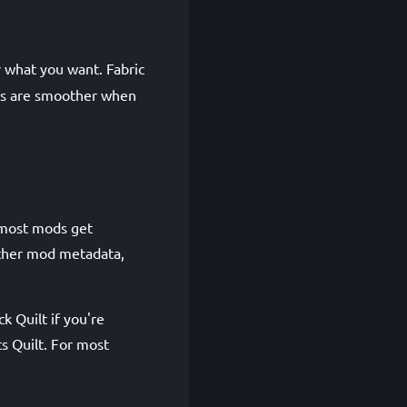
r what you want. Fabric
ions are smoother when
 most mods get
richer mod metadata,
k Quilt if you're
ts Quilt. For most