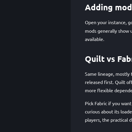
Adding mod
Open your instance, g
mods generally show up
available.
Quilt vs Fab
Same lineage, mostly 
released first. Quilt 
more flexible depende
Pick Fabric if you wan
curious about its loade
players, the practical d