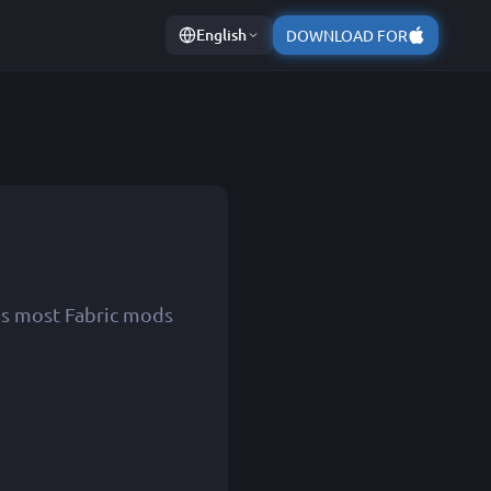
English
DOWNLOAD FOR
ns most Fabric mods