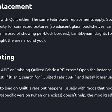
placement
 with Quilt either. The same Fabric-side replacements apply: S
nuity for connected textures (so adjacent glass, bookshelves, san
e instead of showing per-block borders), LambDynamicLights fo
light the area around you).
oting
 API" or "missing Quilted Fabric API" errors? Open the instance
st. If it isn't, search for "Quilted Fabric API" and install it manual
o load on Quilt is rare but happens, usually with mods that hook
lt-specific version (when one exists) doesn't help, the mod itse