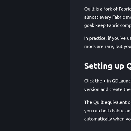
Quilt is a fork of Fabr
almost every Fabric mo
goal: keep Fabric compa
In practice, if you've 
mods are rare, but you
Setting up Q
Click the
+
in GDLaunch
version and create the
The Quilt equivalent o
you run both Fabric a
automatically when you