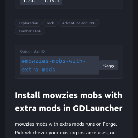
1.20.1
1.16.5
Exploration
Tech
Adventure and RPG
Combat / PvP
Quick Install ID
#mowzies-mobs-with-
Copy
extra-mods
Install mowzies mobs with
extra mods in GDLauncher
mowzies mobs with extra mods runs on Forge.
Pick whichever your existing instance uses, or