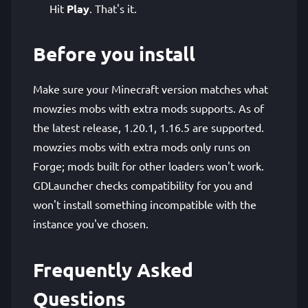
Hit
Play
. That's it.
Before you install
Make sure your Minecraft version matches what
mowzies mobs with extra mods supports. As of
the latest release, 1.20.1, 1.16.5 are supported.
mowzies mobs with extra mods only runs on
Forge; mods built for other loaders won't work.
GDLauncher checks compatibility for you and
won't install something incompatible with the
instance you've chosen.
Frequently Asked
Questions