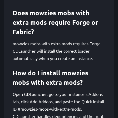
Does mowzies mobs with
extra mods require Forge or
Fabric?
mowzies mobs with extra mods requires Forge.
GDLauncher will install the correct loader
automatically when you create an instance.
How do I install mowzies
mobs with extra mods?
Open GDLauncher, go to your instance's Addons
tab, click Add Addons, and paste the Quick Install
ID #mowzies-mobs-with-extra-mods.
GDLauncher handles dependencies and the right