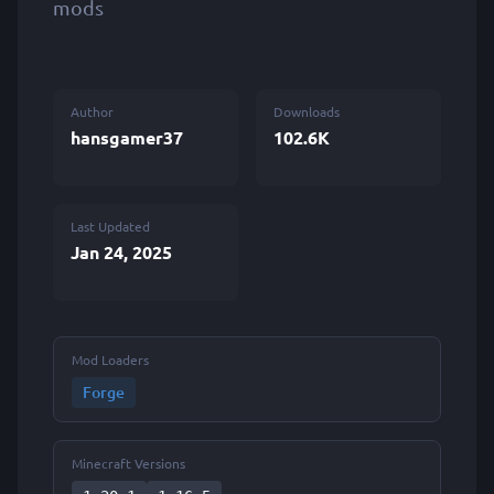
mods
Author
Downloads
hansgamer37
102.6K
Last Updated
Jan 24, 2025
Mod Loaders
Forge
Minecraft Versions