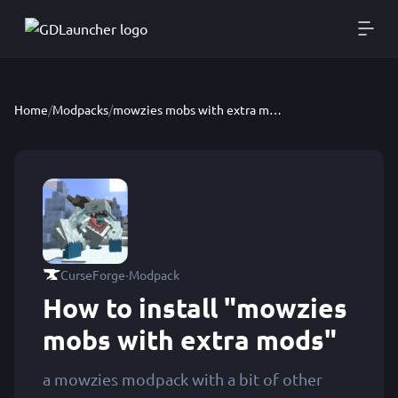
Home
/
Modpacks
/
mowzies mobs with extra mods
·
CurseForge
Modpack
How to install "mowzies
mobs with extra mods"
a mowzies modpack with a bit of other