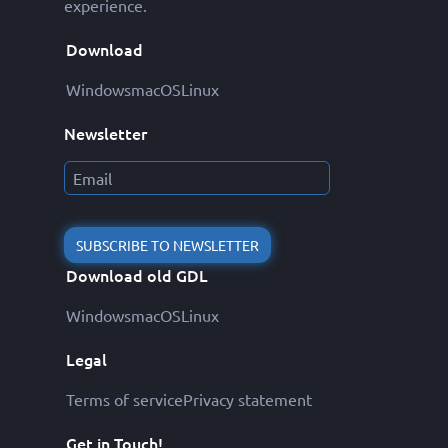
experience.
Download
Windows
macOS
Linux
Newsletter
SUBSCRIBE TO NEWSLETTER
Download old GDL
Windows
macOS
Linux
Legal
Terms of service
Privacy statement
Get in Touch!