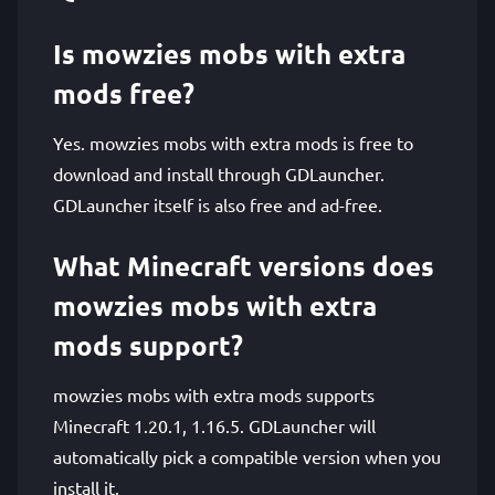
Is mowzies mobs with extra
mods free?
Yes. mowzies mobs with extra mods is free to
download and install through GDLauncher.
GDLauncher itself is also free and ad-free.
What Minecraft versions does
mowzies mobs with extra
mods support?
mowzies mobs with extra mods supports
Minecraft 1.20.1, 1.16.5. GDLauncher will
automatically pick a compatible version when you
install it.