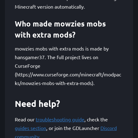
Minecraft version automatically.
Who made mowzies mobs
with extra mods?
mowzies mobs with extra mods is made by
hansgamer37. The full project lives on
CurseForge
(https://www.curseforge.com/minecraft/modpac
ks/mowzies-mobs-with-extra-mods).
Need help?
Read our
troubleshooting guide
, check the
guides section
, or join the GDLauncher
Discord
community
.