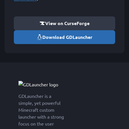
View on CurseForge
Download GDLauncher
GDLauncher is a
simple, yet powerful
Minecraft custom
launcher with a strong
focus on the user