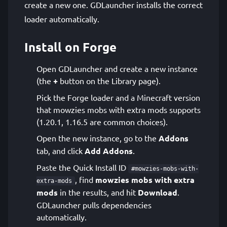
create a new one. GDLauncher installs the correct
loader automatically.
Install on Forge
Open GDLauncher and create a new instance
(the
+
button on the Library page).
Pick the Forge loader and a Minecraft version
that mowzies mobs with extra mods supports
(1.20.1, 1.16.5 are common choices).
Open the new instance, go to the
Addons
tab, and click
Add Addons
.
Paste the Quick Install ID
#mowzies-mobs-with-
, find
mowzies mobs with extra
extra-mods
mods
in the results, and hit
Download
.
GDLauncher pulls dependencies
automatically.