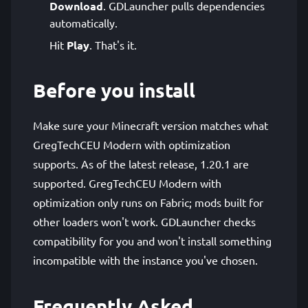
Download
. GDLauncher pulls dependencies
automatically.
Hit
Play
. That's it.
Before you install
Make sure your Minecraft version matches what
GregTechCEU Modern with optimization
supports. As of the latest release, 1.20.1 are
supported. GregTechCEU Modern with
optimization only runs on Fabric; mods built for
other loaders won't work. GDLauncher checks
compatibility for you and won't install something
incompatible with the instance you've chosen.
Frequently Asked