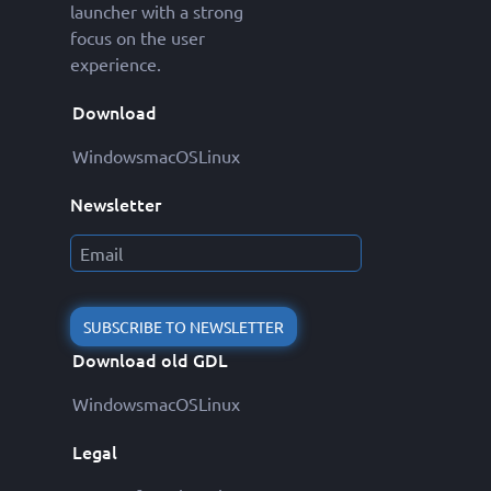
launcher with a strong
focus on the user
experience.
Download
Windows
macOS
Linux
Newsletter
SUBSCRIBE TO NEWSLETTER
Download old GDL
Windows
macOS
Linux
Legal