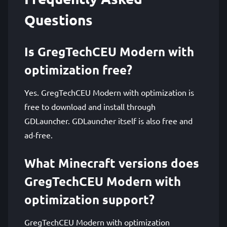
Questions
Is GregTechCEU Modern with
optimization free?
Yes. GregTechCEU Modern with optimization is
free to download and install through
GDLauncher. GDLauncher itself is also free and
ad-free.
What Minecraft versions does
GregTechCEU Modern with
optimization support?
GregTechCEU Modern with optimization