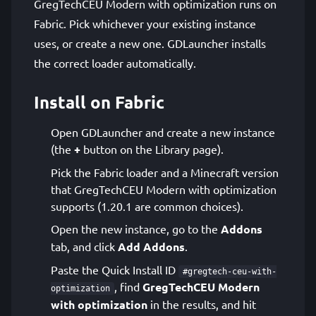
GregTechCEU Modern with optimization runs on
Fabric. Pick whichever your existing instance
uses, or create a new one. GDLauncher installs
the correct loader automatically.
Install on Fabric
Open GDLauncher and create a new instance
(the
+
button on the Library page).
Pick the Fabric loader and a Minecraft version
that GregTechCEU Modern with optimization
supports (1.20.1 are common choices).
Open the new instance, go to the
Addons
tab, and click
Add Addons
.
Paste the Quick Install ID
#gregtech-ceu-with-
, find
GregTechCEU Modern
optimization
with optimization
in the results, and hit