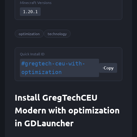
Minecraft Versions
1.20.1
optimization
technology
Quick Install ID
#gregtech-ceu-with-
Copy
optimization
Install GregTechCEU
Modern with optimization
in GDLauncher