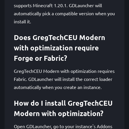
supports Minecraft 1.20.1. GDLauncher will
automatically pick a compatible version when you
install it.
Does GregTechCEU Modern
with optimization require
Forge or Fabric?
GregTechCEU Modern with optimization requires
Fabric. GDLauncher will install the correct loader
automatically when you create an instance.
How do I install GregTechCEU
Modern with optimization?
Open GDLauncher, go to your instance's Addons