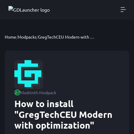
Home
/
Modpacks
/
GregTechCEU Modern with optimization
·
Modrinth
Modpack
How to install
"GregTechCEU Modern
with optimization"