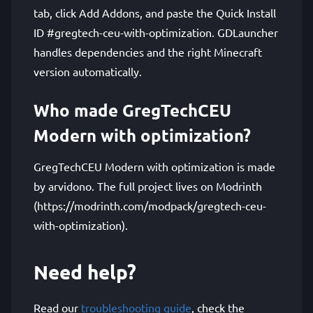
tab, click Add Addons, and paste the Quick Install
ID #gregtech-ceu-with-optimization. GDLauncher
handles dependencies and the right Minecraft
version automatically.
Who made GregTechCEU
Modern with optimization?
GregTechCEU Modern with optimization is made
by arvidono. The full project lives on Modrinth
(https://modrinth.com/modpack/gregtech-ceu-
with-optimization).
Need help?
Read our
troubleshooting guide
, check the