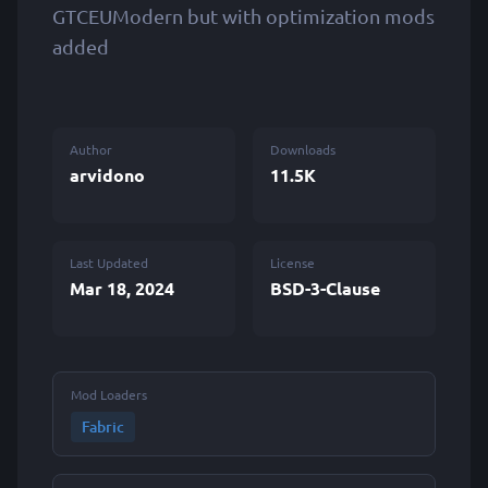
GTCEUModern but with optimization mods
added
Author
Downloads
arvidono
11.5K
Last Updated
License
Mar 18, 2024
BSD-3-Clause
Mod Loaders
Fabric