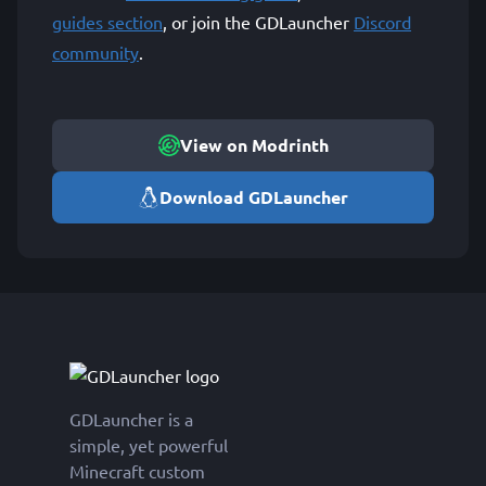
guides section
, or join the GDLauncher
Discord
community
.
View on Modrinth
Download GDLauncher
GDLauncher is a
simple, yet powerful
Minecraft custom