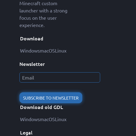
Minecraft custom
launcher with a strong
focus on the user
experience.
Download
Windows
macOS
Linux
Newsletter
SUBSCRIBE TO NEWSLETTER
Download old GDL
Windows
macOS
Linux
Legal