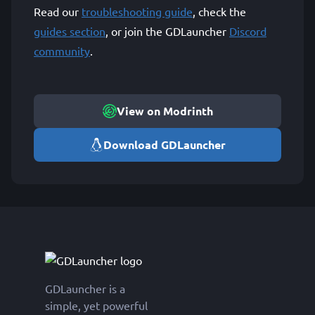
Read our
troubleshooting guide
, check the
guides section
, or join the GDLauncher
Discord
community
.
View on Modrinth
Download GDLauncher
GDLauncher is a
simple, yet powerful