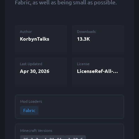
Fabric, as well as being small as possible.
Author
Downloads
KorbynTalks
13.3K
Last Updated
License
Apr 30, 2026
LicenseRef-All-Rights-Reserved
Mod Loaders
Fabric
Minecraft Versions