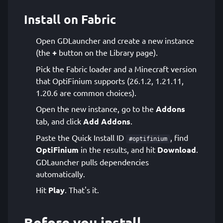
Install on Fabric
Open GDLauncher and create a new instance
(the
+
button on the Library page).
Pick the Fabric loader and a Minecraft version
that OptiFinium supports (26.1.2, 1.21.11,
1.20.6 are common choices).
Open the new instance, go to the
Addons
tab, and click
Add Addons
.
Paste the Quick Install ID
, find
#optifinium
OptiFinium
in the results, and hit
Download
.
GDLauncher pulls dependencies
automatically.
Hit
Play
. That's it.
Before you install