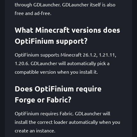
through GDLauncher. GDLauncher itself is also
free and ad-free.
What Minecraft versions does
OptiFinium support?
OptiFinium supports Minecraft 26.1.2, 1.21.11,
1.20.6. GDLauncher will automatically pick a
compatible version when you install it.
Does OptiFinium require
Forge or Fabric?
OptiFinium requires Fabric. GDLauncher will
install the correct loader automatically when you
create an instance.