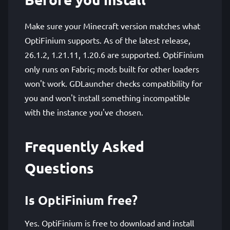
Make sure your Minecraft version matches what
OptiFinium supports. As of the latest release,
26.1.2, 1.21.11, 1.20.6 are supported. OptiFinium
only runs on Fabric; mods built for other loaders
won't work. GDLauncher checks compatibility for
you and won't install something incompatible
with the instance you've chosen.
Frequently Asked
Questions
Is OptiFinium free?
Yes. OptiFinium is free to download and install