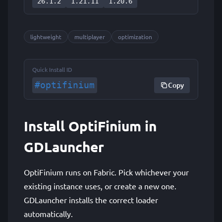
26.1.2
1.21.11
1.20.6
lightweight
multiplayer
optimization
Quick Install ID
#optifinium
Copy
Install OptiFinium in
GDLauncher
OptiFinium runs on Fabric. Pick whichever your
existing instance uses, or create a new one.
GDLauncher installs the correct loader
automatically.