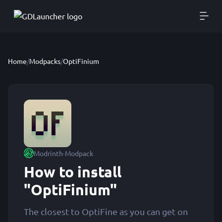
Home
/
Modpacks
/
OptiFinium
·
Modrinth
Modpack
How to install
"OptiFinium"
The closest to OptiFine as you can get on