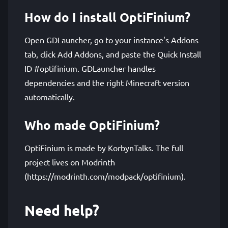
How do I install OptiFinium?
Open GDLauncher, go to your instance's Addons
tab, click Add Addons, and paste the Quick Install
ID #optifinium. GDLauncher handles
dependencies and the right Minecraft version
automatically.
Who made OptiFinium?
OptiFinium is made by KorbynTalks. The full
project lives on Modrinth
(https://modrinth.com/modpack/optifinium).
Need help?