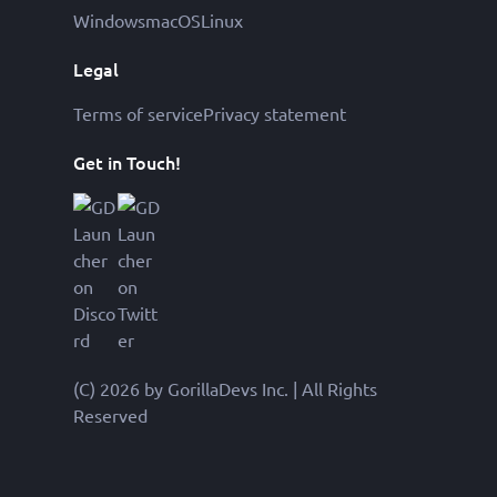
Windows
macOS
Linux
Legal
Terms of service
Privacy statement
Get in Touch!
(C) 2026 by GorillaDevs Inc. | All Rights
Reserved