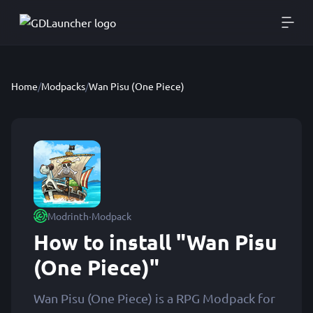
Home
/
Modpacks
/
Wan Pisu (One Piece)
·
Modrinth
Modpack
How to install "Wan Pisu
(One Piece)"
Wan Pisu (One Piece) is a RPG Modpack for