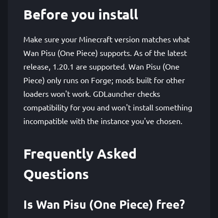
Before you install
Make sure your Minecraft version matches what
Wan Pisu (One Piece) supports. As of the latest
release, 1.20.1 are supported. Wan Pisu (One
Piece) only runs on Forge; mods built for other
loaders won't work. GDLauncher checks
compatibility for you and won't install something
incompatible with the instance you've chosen.
Frequently Asked
Questions
Is Wan Pisu (One Piece) free?