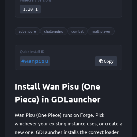
Minecraft Versions
1.20.1
adventure
challenging
combat
multiplayer
Quick Install ID
#wanpisu
Copy
Install Wan Pisu (One
Piece) in GDLauncher
Wan Pisu (One Piece) runs on Forge. Pick
whichever your existing instance uses, or create a
new one. GDLauncher installs the correct loader