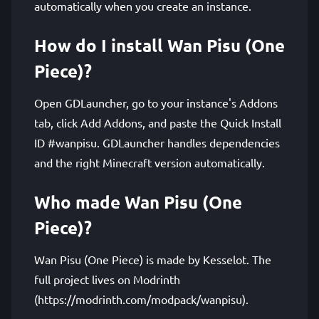
automatically when you create an instance.
How do I install Wan Pisu (One
Piece)?
Open GDLauncher, go to your instance's Addons
tab, click Add Addons, and paste the Quick Install
ID #wanpisu. GDLauncher handles dependencies
and the right Minecraft version automatically.
Who made Wan Pisu (One
Piece)?
Wan Pisu (One Piece) is made by Kesselot. The
full project lives on Modrinth
(https://modrinth.com/modpack/wanpisu).