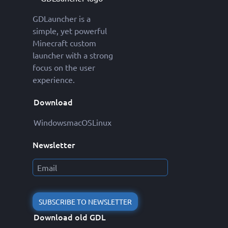
GDLauncher is a
simple, yet powerful
Minecraft custom
launcher with a strong
focus on the user
experience.
Download
Windows
macOS
Linux
Newsletter
SUBSCRIBE TO NEWSLETTER
Download old GDL