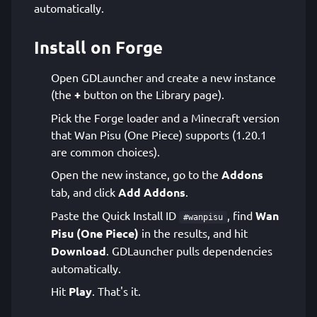
automatically.
Install on Forge
Open GDLauncher and create a new instance
(the
+
button on the Library page).
Pick the Forge loader and a Minecraft version
that Wan Pisu (One Piece) supports (1.20.1
are common choices).
Open the new instance, go to the
Addons
tab, and click
Add Addons
.
Paste the Quick Install ID
, find
Wan
#wanpisu
Pisu (One Piece)
in the results, and hit
Download
. GDLauncher pulls dependencies
automatically.
Hit
Play
. That's it.