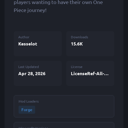
players wanting to have their own One
Piece journey!
Author
Downloads
Kesselot
15.6K
Last Updated
License
Apr 28, 2026
LicenseRef-All-Rights-Reserved
Mod Loaders
Forge