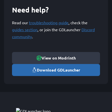
Need help?
Read our
troubleshooting guide
, check the
guides section
, or join the GDLauncher
Discord
community
.
View on Modrinth
Download GDLauncher