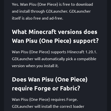
Yes. Wan Pisu (One Piece) is free to download
and install through GDLauncher. GDLauncher
itself is also free and ad-free.
What Minecraft versions does
Wan Pisu (One Piece) support?
Wan Pisu (One Piece) supports Minecraft 1.20.1.
GDLauncher will automatically pick a compatible
version when you install it.
Does Wan Pisu (One Piece)
require Forge or Fabric?
Wan Pisu (One Piece) requires Forge.
GDLauncher will install the correct loader