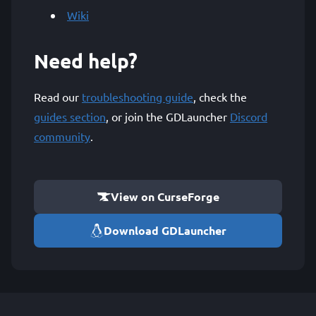
Wiki
Need help?
Read our
troubleshooting guide
, check the
guides section
, or join the GDLauncher
Discord
community
.
View on CurseForge
Download GDLauncher