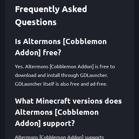
Frequently Asked
Questions
Is Altermons [Cobblemon
Addon] free?
Yes. Altermons [Cobblemon Addon] is free to
download and install through GDLauncher.
GDLauncher itself is also free and ad-free.
What Minecraft versions does
Altermons [Cobblemon
Addon] support?
Altermons [Cobblemon Addon] supports