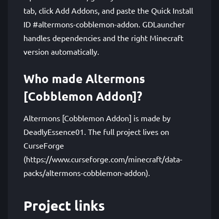
tab, click Add Addons, and paste the Quick Install
ID #altermons-cobblemon-addon. GDLauncher
handles dependencies and the right Minecraft
version automatically.
Who made Altermons
[Cobblemon Addon]?
Altermons [Cobblemon Addon] is made by
DeadlyEssence01. The full project lives on
CurseForge
(https://www.curseforge.com/minecraft/data-
packs/altermons-cobblemon-addon).
Project links