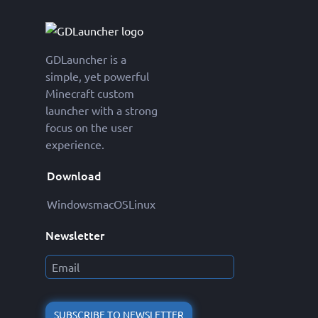
GDLauncher is a
simple, yet powerful
Minecraft custom
launcher with a strong
focus on the user
experience.
Download
Windows
macOS
Linux
Newsletter
SUBSCRIBE TO NEWSLETTER