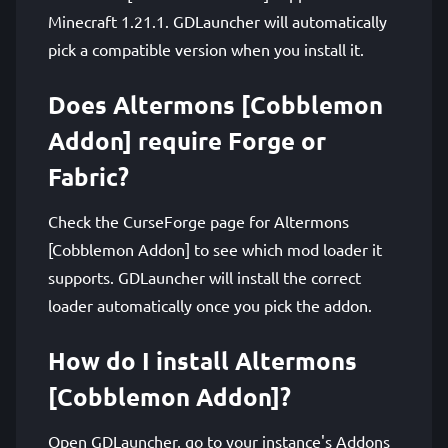
Minecraft 1.21.1. GDLauncher will automatically
pick a compatible version when you install it.
Does Altermons [Cobblemon
Addon] require Forge or
Fabric?
Check the CurseForge page for Altermons
[Cobblemon Addon] to see which mod loader it
supports. GDLauncher will install the correct
loader automatically once you pick the addon.
How do I install Altermons
[Cobblemon Addon]?
Open GDLauncher, go to your instance's Addons