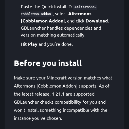
Paste the Quick Install ID
#altermons-
, select
Altermons
cobblemon-addon
[Cobblemon Addon]
, and click
Download
.
GDLauncher handles dependencies and
version matching automatically.
Hit
Play
and you're done.
Before you install
Make sure your Minecraft version matches what
Altermons [Cobblemon Addon] supports. As of
the latest release, 1.21.1 are supported.
GDLauncher checks compatibility for you and
won't install something incompatible with the
instance you've chosen.