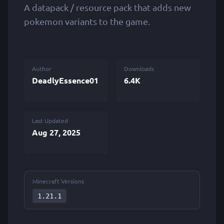
A datapack / resource pack that adds new
pokemon variants to the game.
Author
Downloads
DeadlyEssence01
6.4K
Last Updated
Aug 27, 2025
Minecraft Versions
1.21.1