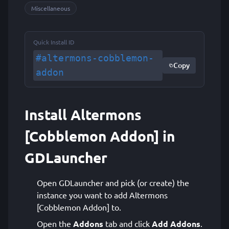
Miscellaneous
Quick Install ID
#altermons-cobblemon-
Copy
addon
Install Altermons
[Cobblemon Addon] in
GDLauncher
Open GDLauncher and pick (or create) the
instance you want to add Altermons
[Cobblemon Addon] to.
Open the
Addons
tab and click
Add Addons
.