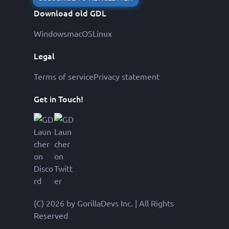
Download old GDL
Windows
macOS
Linux
Legal
Terms of service
Privacy statement
Get in Touch!
(C) 2026 by GorillaDevs Inc. | All Rights
Reserved