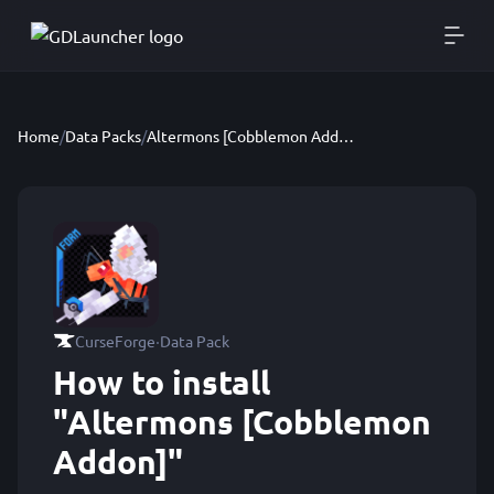
Home
/
Data Packs
/
Altermons [Cobblemon Addon]
·
CurseForge
Data Pack
How to install
"Altermons [Cobblemon
Addon]"