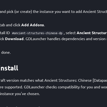
d pick (or create) the instance you want to add Ancient Struc
tab and click
Add Addons
.
tall ID
, select
Ancient Structur
#ancient-structures-chinese-dp
lick
Download
. GDLauncher handles dependencies and version
 done.
nstall
aft version matches what Ancient Structures: Chinese [Datapac
 are supported. GDLauncher checks compatibility for you and won
instance you've chosen.