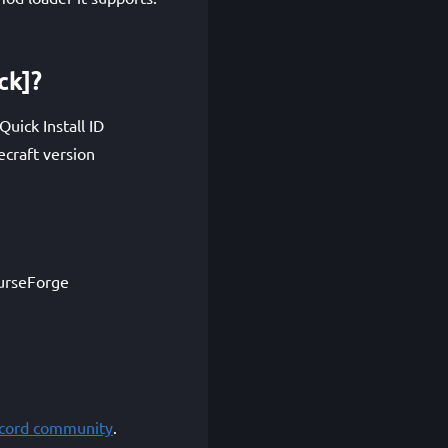
ck]?
uick Install ID
craft version
CurseForge
scord community
.