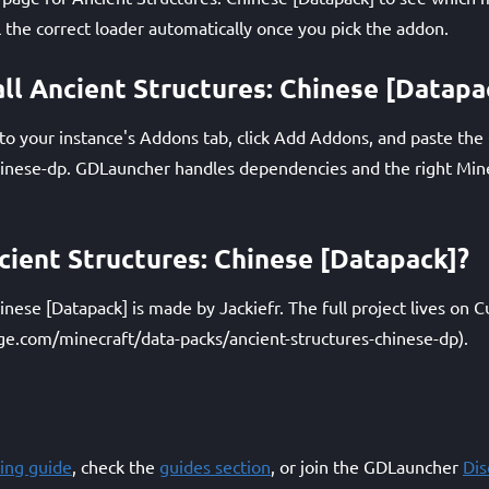
l the correct loader automatically once you pick the addon.
all Ancient Structures: Chinese [Datapa
 your instance's Addons tab, click Add Addons, and paste the Q
hinese-dp. GDLauncher handles dependencies and the right Mine
ent Structures: Chinese [Datapack]?
inese [Datapack] is made by Jackiefr. The full project lives on 
ge.com/minecraft/data-packs/ancient-structures-chinese-dp).
ing guide
, check the
guides section
, or join the GDLauncher
Di