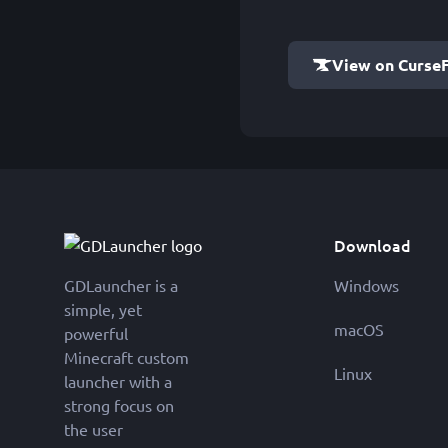
View on Curse
Download
GDLauncher is a
Windows
simple, yet
macOS
powerful
Minecraft custom
Linux
launcher with a
strong focus on
the user