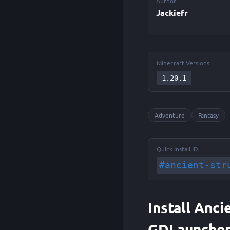
Author
Jackiefr
Minecraft Versions
1.20.1
Adventure
Fantasy
Quick Install ID
#ancient-str
Install Anci
GDLaunche