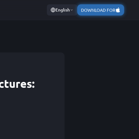
English
DOWNLOAD FOR
ctures: