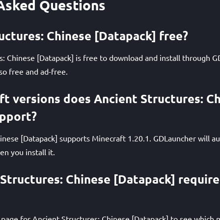
Asked Questions
ructures: Chinese [Datapack] free?
s: Chinese [Datapack] is free to download and install through 
so free and ad-free.
t versions does Ancient Structures: C
upport?
inese [Datapack] supports Minecraft 1.20.1. GDLauncher will au
n you install it.
Structures: Chinese [Datapack] require
page for Ancient Structures: Chinese [Datapack] to see which m