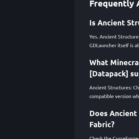
Frequently 
Is Ancient St
Yes. Ancient Structure
GDLauncher itself is al
What Minecraf
[Datapack] s
Ancient Structures: Ch
compatible version whe
Does Ancient 
Fabric?
Check the CurseForge 