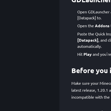
Open GDLauncher an
[Datapack] to.
Open the
Addons
Paste the Quick Ins
[Datapack]
, and c
automatically.
Hit
Play
and you're
Before you i
Make sure your Minecr
latest release, 1.20.1
incompatible with the 