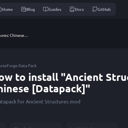
Home
Blog
Guides
Docs
GitHub
Ancient Structures: Chinese [Datapack]
·
urseForge
Data Pack
ow to install "Ancient Stru
hinese [Datapack]"
atapack for Ancient Structures mod