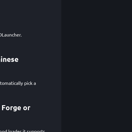
GDLauncher.
hinese
tomatically pick a
 Forge or
od loader it supports.