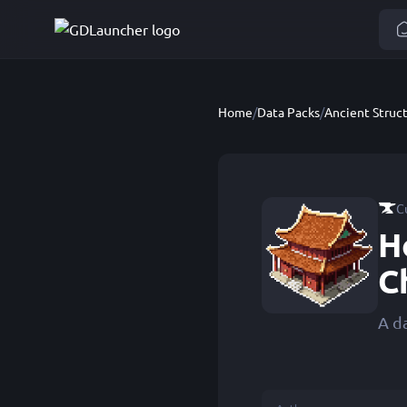
Home
/
Data Packs
/
C
H
C
A d