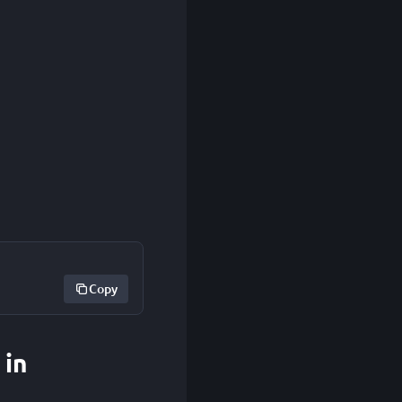
Copy
 in