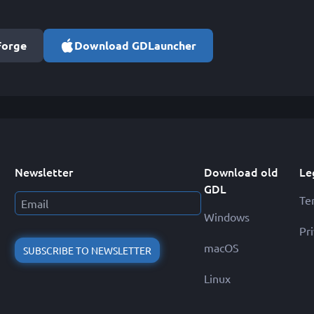
Forge
Download GDLauncher
Newsletter
Download old
Le
GDL
Te
Windows
Pr
macOS
SUBSCRIBE TO NEWSLETTER
Linux