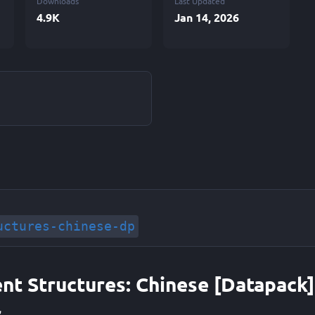
Downloads
Last Updated
4.9K
Jan 14, 2026
uctures-chinese-dp
ent Structures: Chinese [Datapack]
r