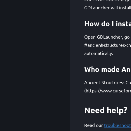
GDLauncher will instal
How do I inst
Open GDLauncher, go to
#ancient-structures-c
automatically.
Who made Anci
Ancient Structures: Ch
(https://www.cursefor
Need help?
Read our
troubleshoot