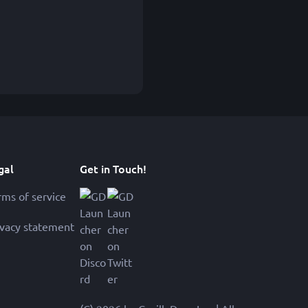
gal
Get in Touch!
rms of service
ivacy statement