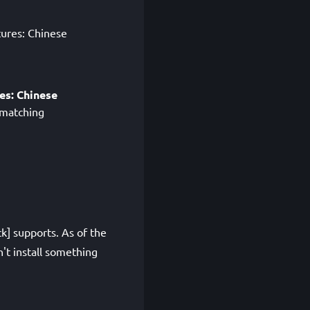
tures: Chinese
es: Chinese
 matching
k] supports. As of the
't install something