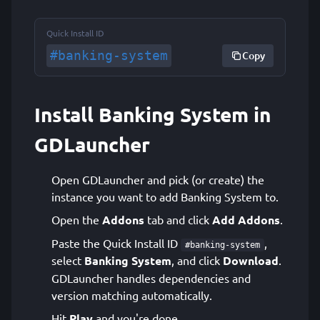
Quick Install ID
#banking-system
Copy
Install Banking System in
GDLauncher
Open GDLauncher and pick (or create) the
instance you want to add Banking System to.
Open the
Addons
tab and click
Add Addons
.
Paste the Quick Install ID
,
#banking-system
select
Banking System
, and click
Download
.
GDLauncher handles dependencies and
version matching automatically.
Hit
Play
and you're done.