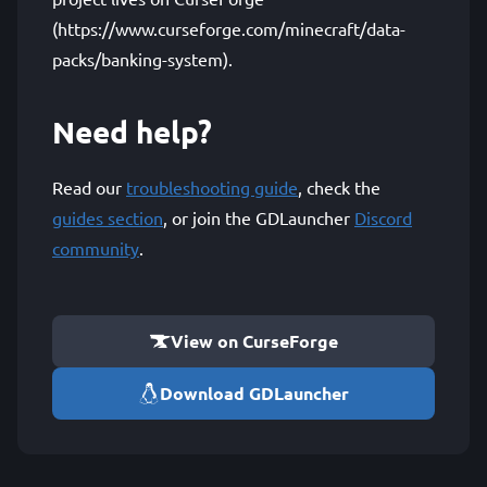
(https://www.curseforge.com/minecraft/data-
packs/banking-system).
Need help?
Read our
troubleshooting guide
, check the
guides section
, or join the GDLauncher
Discord
community
.
View on CurseForge
Download GDLauncher