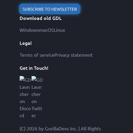
SUBSCRIBE TO NEWSLETTER
Download old GDL
Windows
macOS
Linux
Legal
Terms of service
Privacy statement
Get in Touch!
(C) 2026 by GorillaDevs Inc. | All Rights