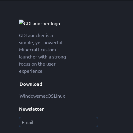
GDLauncher is a
simple, yet powerful
Minecraft custom
launcher with a strong
focus on the user
experience.
Download
Windows
macOS
Linux
Newsletter