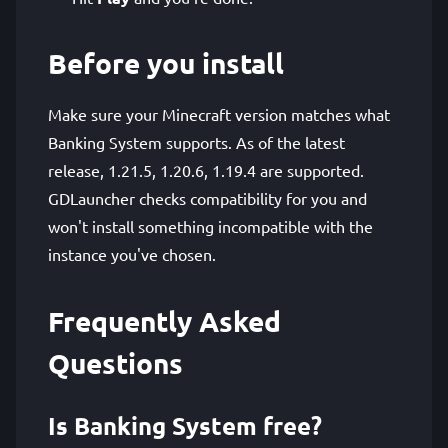
Before you install
Make sure your Minecraft version matches what
Banking System supports. As of the latest
release, 1.21.5, 1.20.6, 1.19.4 are supported.
GDLauncher checks compatibility for you and
won't install something incompatible with the
instance you've chosen.
Frequently Asked
Questions
Is Banking System free?