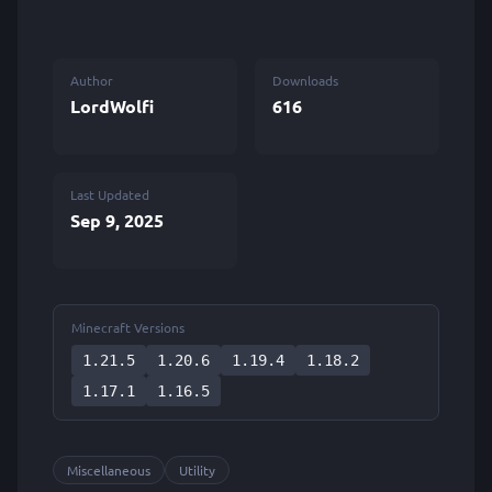
Author
Downloads
LordWolfi
616
Last Updated
Sep 9, 2025
Minecraft Versions
1.21.5
1.20.6
1.19.4
1.18.2
1.17.1
1.16.5
Miscellaneous
Utility