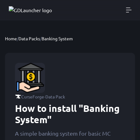
Home
/
Data Packs
/
Banking System
·
CurseForge
Data Pack
How to install "Banking
System"
A simple banking system for basic MC