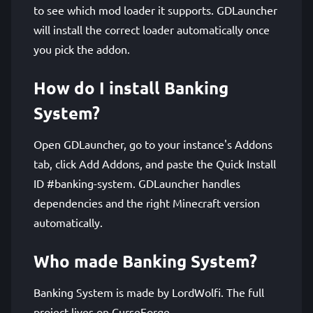
to see which mod loader it supports. GDLauncher
will install the correct loader automatically once
you pick the addon.
How do I install Banking
System?
Open GDLauncher, go to your instance's Addons
tab, click Add Addons, and paste the Quick Install
ID #banking-system. GDLauncher handles
dependencies and the right Minecraft version
automatically.
Who made Banking System?
Banking System is made by LordWolfi. The full
project lives on CurseForge