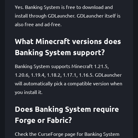
Yes. Banking System is free to download and
install through GDLauncher. GDLauncher itself is
also free and ad-free.
What Minecraft versions does
Banking System support?
Banking System supports Minecraft 1.21.5,
1.20.6, 1.19.4, 1.18.2, 1.17.1, 1.16.5. GDLauncher
will automatically pick a compatible version when
you install it.
Does Banking System require
Forge or Fabric?
Check the CurseForge page for Banking System