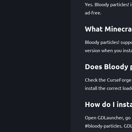
Yes. Bloody particles!
ad-free.
What Minecraf
Bloody particles! supp
version when you instal
Does Bloody p
Check the CurseForge p
install the correct loa
How do I insta
Open GDLauncher, go to
#bloody-particles. GD