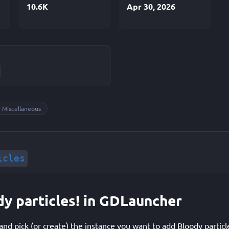
10.6K
Apr 30, 2026
Miscellaneous
icles
dy particles! in GDLauncher
d pick (or create) the instance you want to add Bloody particle