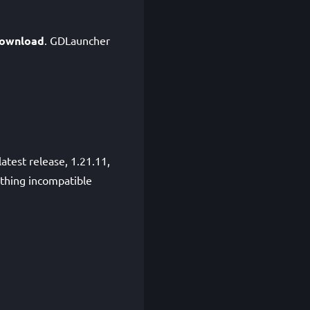
ownload
. GDLauncher
atest release, 1.21.11,
ething incompatible