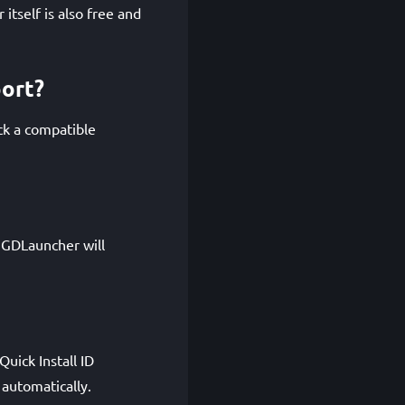
itself is also free and
port?
ck a compatible
. GDLauncher will
uick Install ID
automatically.