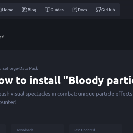
Home
Blog
Guides
Docs
GitHub
es!
·
urseForge
Data Pack
ow to install "Bloody parti
eash visual spectacles in combat: unique particle effect
ounter!
Downloads
Last Updated