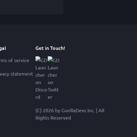
gal
Get in Touch!
rms of service
ivacy statement
(C) 2026 by GorillaDevs Inc. | All
Rights Reserved