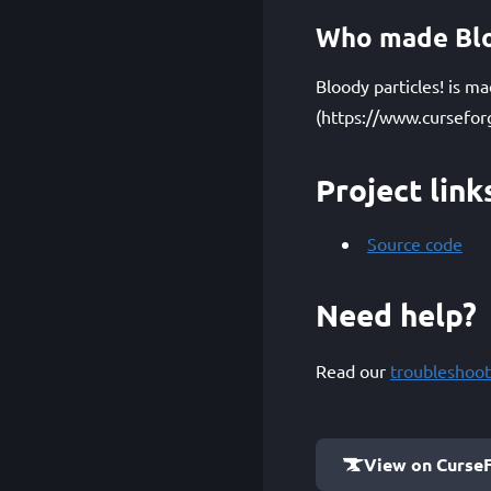
Who made Blo
Bloody particles! is m
(https://www.cursefor
Project link
Source code
Need help?
Read our
troubleshoot
View on Curse