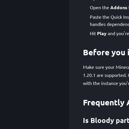
Open the
Addons
Paste the Quick Ins
handles dependenci
Hit
Play
and you're
Before you i
Make sure your Minecra
1.20.1 are supported. 
with the instance you'
Frequently 
Is Bloody part