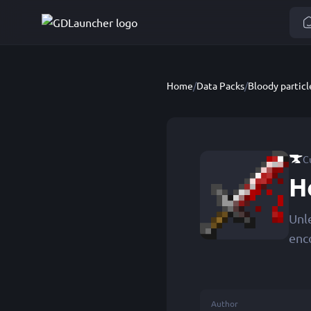
Home
/
Data Packs
/
Bloody particl
C
H
Unl
enc
Author