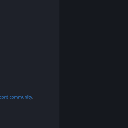
scord community
.