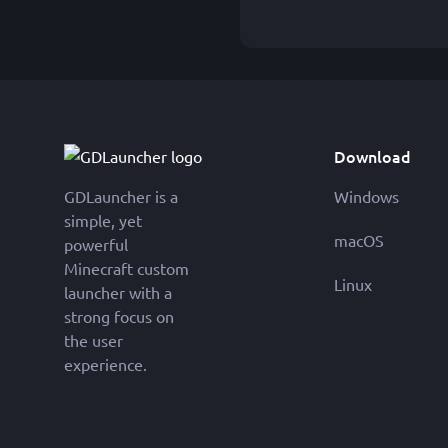
Download
GDLauncher is a
Windows
simple, yet
macOS
powerful
Minecraft custom
Linux
launcher with a
strong focus on
the user
experience.