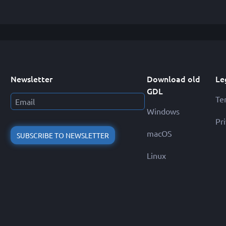
Newsletter
Download old
Le
GDL
Te
Windows
Pr
macOS
SUBSCRIBE TO NEWSLETTER
Linux