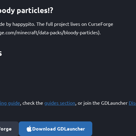
ody particles!?
ade by happypito. The full project lives on CurseForge
ge.com/minecraft/data-packs/bloody-particles).
s
ing guide
, check the
guides section
, or join the GDLauncher
Di
Forge
Download GDLauncher