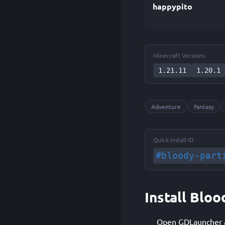
happypito
Minecraft Versions
1.21.11
1.20.1
Adventure
Fantasy
Quick Install ID
#bloody-part
Install Bloo
Open GDLauncher an