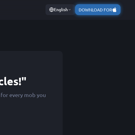
English
DOWNLOAD FOR
cles!"
s for every mob you