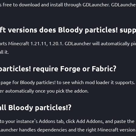
 is free to download and install through GDLauncher. GDLauncher 
t versions does Bloody particles! sup
orts Minecraft 1.21.11, 1.20.1. GDLauncher will automatically pi
l it.
articles! require Forge or Fabric?
age for Bloody particles! to see which mod loader it supports
der automatically once you pick the addon.
ll Bloody particles!?
 your instance's Addons tab, click Add Addons, and paste the Q
Launcher handles dependencies and the right Minecraft version 