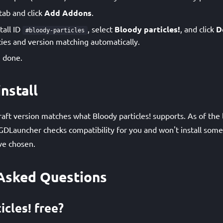
tab and click
Add Addons
.
tall ID
, select
Bloody particles!
, and click
D
#bloody-particles
es and version matching automatically.
 done.
nstall
ft version matches what Bloody particles! supports. As of the l
GDLauncher checks compatibility for you and won't install som
ve chosen.
Asked Questions
icles! free?