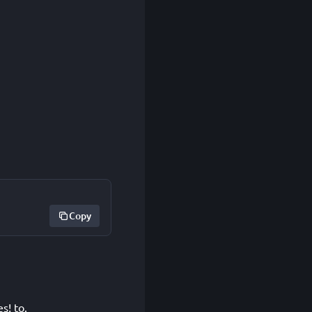
Copy
s! to.