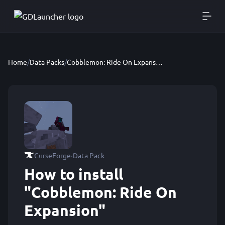
Home
/
Data Packs
/
Cobblemon: Ride On Expansion
·
CurseForge
Data Pack
How to install
"Cobblemon: Ride On
Expansion"