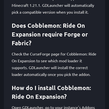
Minecraft 1.21.1. GDLauncher will automatically
pick a compatible version when you install it.
Does Cobblemon: Ride On
Expansion require Forge or
Fabric?
Check the CurseForge page for Cobblemon: Ride
On Expansion to see which mod loader it
supports. GDLauncher will install the correct
loader automatically once you pick the addon.
How do I install Cobblemon:
Ride On Expansion?
Open GDLauncher, go to your instance's Addons