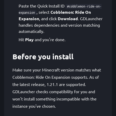
Paste the Quick Install ID
#cobblemon-ride-on-
, select
Cobblemon: Ride On
expansion
Expansion
, and click
Download
. GDLauncher
handles dependencies and version matching
automatically.
Hit
Play
and you're done.
Before you install
Make sure your Minecraft version matches what
Cobblemon: Ride On Expansion supports. As of
the latest release, 1.21.1 are supported.
GDLauncher checks compatibility for you and
won't install something incompatible with the
instance you've chosen.