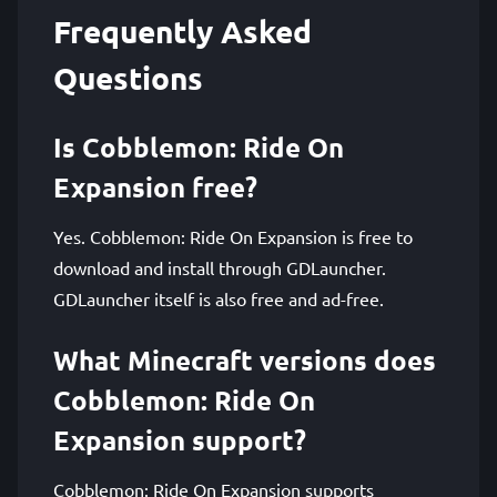
Frequently Asked
Questions
Is Cobblemon: Ride On
Expansion free?
Yes. Cobblemon: Ride On Expansion is free to
download and install through GDLauncher.
GDLauncher itself is also free and ad-free.
What Minecraft versions does
Cobblemon: Ride On
Expansion support?
Cobblemon: Ride On Expansion supports