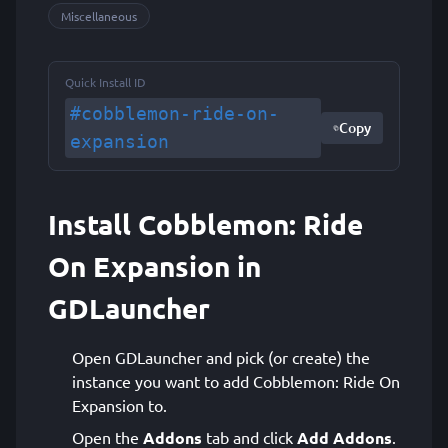
Miscellaneous
Quick Install ID
#cobblemon-ride-on-
Copy
expansion
Install Cobblemon: Ride
On Expansion in
GDLauncher
Open GDLauncher and pick (or create) the
instance you want to add Cobblemon: Ride On
Expansion to.
Open the
Addons
tab and click
Add Addons
.