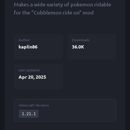
Makes a wide variety of pokemon ridable
for the "Cobblemon ride on" mod
Author
Downloads
kaplin86
36.0K
Last Updated
Apr 20, 2025
Minecraft Versions
1.21.1