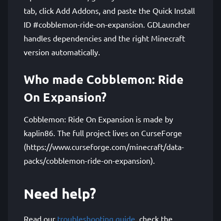
tab, click Add Addons, and paste the Quick Install
ID #cobblemon-ride-on-expansion. GDLauncher
handles dependencies and the right Minecraft
version automatically.
Who made Cobblemon: Ride
On Expansion?
Cobblemon: Ride On Expansion is made by
kaplin86. The full project lives on CurseForge
(https://www.curseforge.com/minecraft/data-
packs/cobblemon-ride-on-expansion).
Need help?
Read our
troubleshooting guide
, check the