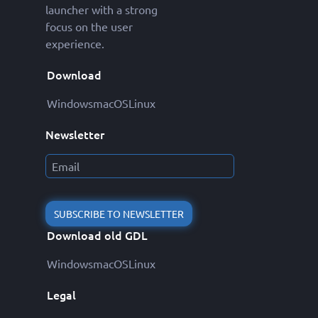
launcher with a strong
focus on the user
experience.
Download
Windows
macOS
Linux
Newsletter
SUBSCRIBE TO NEWSLETTER
Download old GDL
Windows
macOS
Linux
Legal