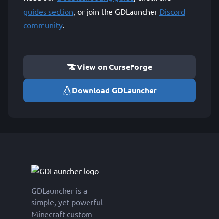
guides section
, or join the GDLauncher
Discord
community
.
View on CurseForge
Download GDLauncher
GDLauncher is a
simple, yet powerful
Minecraft custom