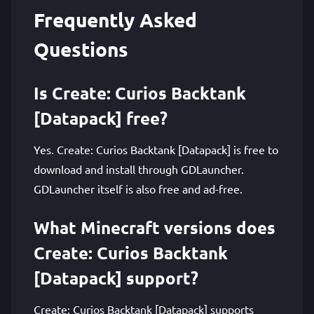
Frequently Asked
Questions
Is Create: Curios Backtank
[Datapack] free?
Yes. Create: Curios Backtank [Datapack] is free to
download and install through GDLauncher.
GDLauncher itself is also free and ad-free.
What Minecraft versions does
Create: Curios Backtank
[Datapack] support?
Create: Curios Backtank [Datapack] supports