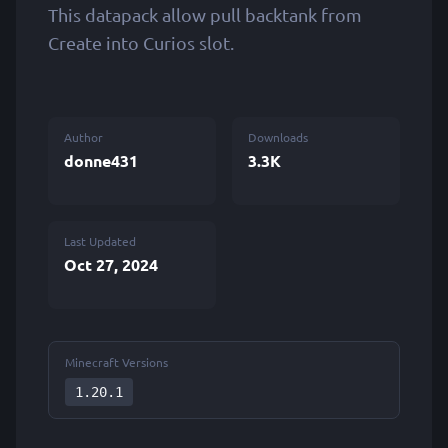
This datapack allow pull backtank from
Create into Curios slot.
Author
Downloads
donne431
3.3K
Last Updated
Oct 27, 2024
Minecraft Versions
1.20.1