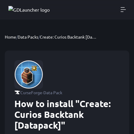
Home
/
Data Packs
/
Create: Curios Backtank [Datapack]
·
CurseForge
Data Pack
How to install "Create:
Curios Backtank
[Datapack]"