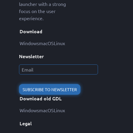
launcher with a strong
focus on the user
experience.
Download
Windows
macOS
Linux
Newsletter
SUBSCRIBE TO NEWSLETTER
Download old GDL
Windows
macOS
Linux
Legal