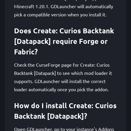
Minecraft 1.20.1. GDLauncher will automatically
pick a compatible version when you install it.
Does Create: Curios Backtank
[Datapack] require Forge or
Fabric?
Check the CurseForge page for Create: Curios
Backtank [Datapack] to see which mod loader it
supports. GDLauncher will install the correct
loader automatically once you pick the addon.
How do I install Create: Curios
Backtank [Datapack]?
Open GDLauncher, go to your instance's Addons