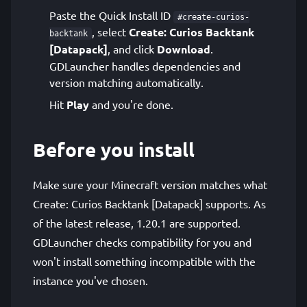
Paste the Quick Install ID
#create-curios-
, select
Create: Curios Backtank
backtank
[Datapack]
, and click
Download
.
GDLauncher handles dependencies and
version matching automatically.
Hit
Play
and you're done.
Before you install
Make sure your Minecraft version matches what
Create: Curios Backtank [Datapack] supports. As
of the latest release, 1.20.1 are supported.
GDLauncher checks compatibility for you and
won't install something incompatible with the
instance you've chosen.