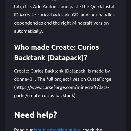
tab, click Add Addons, and paste the Quick Install
ID #create-curios-backtank. GDLauncher handles
dependencies and the right Minecraft version
automatically.
Who made Create: Curios
Backtank [Datapack]?
Create: Curios Backtank [Datapack] is made by
donne431. The full project lives on CurseForge
(https://www.curseforge.com/minecraft/data-
packs/create-curios-backtank).
Need help?
Read our
troubleshooting guide
, check the