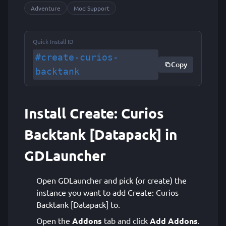
Adventure
Mod Support
Quick Install ID
#create-curios-
Copy
backtank
Install Create: Curios
Backtank [Datapack] in
GDLauncher
Open GDLauncher and pick (or create) the
instance you want to add Create: Curios
Backtank [Datapack] to.
Open the
Addons
tab and click
Add Addons
.