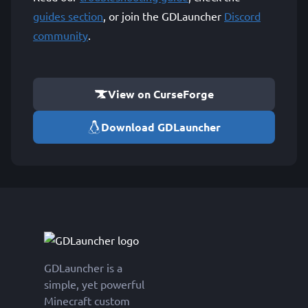
guides section
, or join the GDLauncher
Discord
community
.
View on CurseForge
Download GDLauncher
GDLauncher is a
simple, yet powerful
Minecraft custom