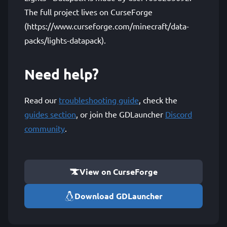
The full project lives on CurseForge
(https://www.curseforge.com/minecraft/data-
packs/lights-datapack).
Need help?
Read our
troubleshooting guide
, check the
guides section
, or join the GDLauncher
Discord
community
.
View on CurseForge
Download GDLauncher