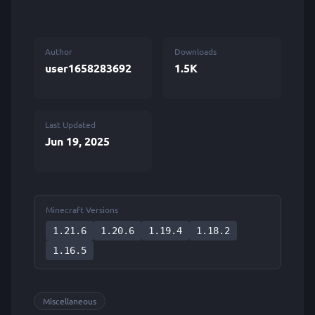
Author
Downloads
user1658283692
1.5K
Last Updated
Jun 19, 2025
Minecraft Versions
1.21.6
1.20.6
1.19.4
1.18.2
1.16.5
Miscellaneous