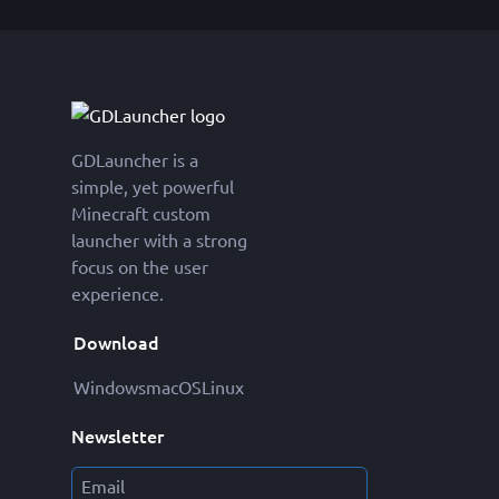
GDLauncher is a
simple, yet powerful
Minecraft custom
launcher with a strong
focus on the user
experience.
Download
Windows
macOS
Linux
Newsletter