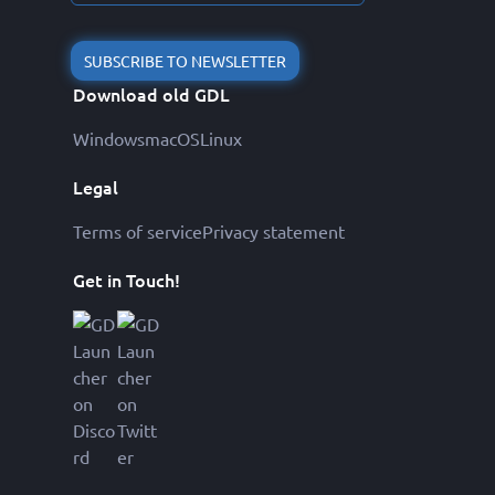
SUBSCRIBE TO NEWSLETTER
Download old GDL
Windows
macOS
Linux
Legal
Terms of service
Privacy statement
Get in Touch!