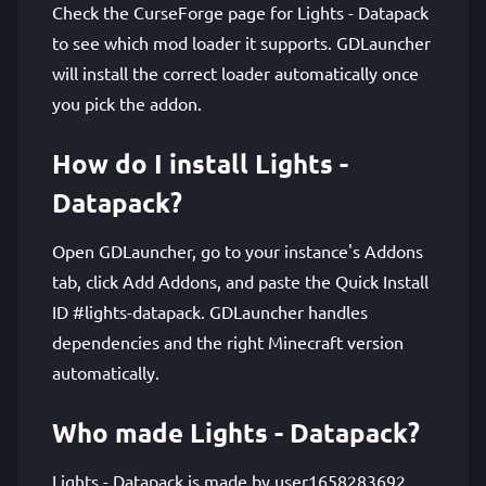
Check the CurseForge page for Lights - Datapack
to see which mod loader it supports. GDLauncher
will install the correct loader automatically once
you pick the addon.
How do I install Lights -
Datapack?
Open GDLauncher, go to your instance's Addons
tab, click Add Addons, and paste the Quick Install
ID #lights-datapack. GDLauncher handles
dependencies and the right Minecraft version
automatically.
Who made Lights - Datapack?
Lights - Datapack is made by user1658283692.