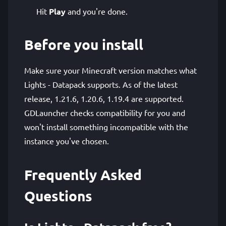
Hit
Play
and you're done.
Before you install
Make sure your Minecraft version matches what
Lights - Datapack supports. As of the latest
release, 1.21.6, 1.20.6, 1.19.4 are supported.
GDLauncher checks compatibility for you and
won't install something incompatible with the
instance you've chosen.
Frequently Asked
Questions