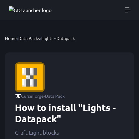
Home
/
Data Packs
/
Lights - Datapack
·
CurseForge
Data Pack
How to install "Lights -
Datapack"
Craft Light blocks