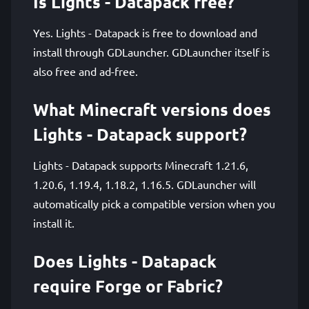
Is Lights - Datapack free?
Yes. Lights - Datapack is free to download and
install through GDLauncher. GDLauncher itself is
also free and ad-free.
What Minecraft versions does
Lights - Datapack support?
Lights - Datapack supports Minecraft 1.21.6,
1.20.6, 1.19.4, 1.18.2, 1.16.5. GDLauncher will
automatically pick a compatible version when you
install it.
Does Lights - Datapack
require Forge or Fabric?