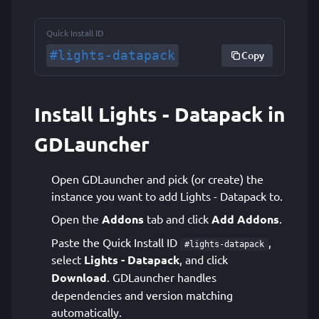
Quick Install ID
#lights-datapack
Copy
Install Lights - Datapack in
GDLauncher
Open GDLauncher and pick (or create) the
instance you want to add Lights - Datapack to.
Open the
Addons
tab and click
Add Addons
.
Paste the Quick Install ID
,
#lights-datapack
select
Lights - Datapack
, and click
Download
. GDLauncher handles
dependencies and version matching
automatically.