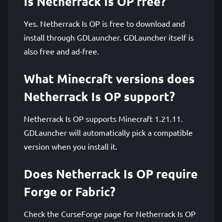
Is Netherrack Is OP free?
Yes. Netherrack Is OP is free to download and
install through GDLauncher. GDLauncher itself is
also free and ad-free.
What Minecraft versions does
Netherrack Is OP support?
Netherrack Is OP supports Minecraft 1.21.11.
GDLauncher will automatically pick a compatible
version when you install it.
Does Netherrack Is OP require
Forge or Fabric?
Check the CurseForge page for Netherrack Is OP