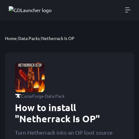
Home
/
Data Packs
/
Netherrack Is OP
·
CurseForge
Data Pack
How to install
"Netherrack Is OP"
Turn Netherrack into an OP loot source