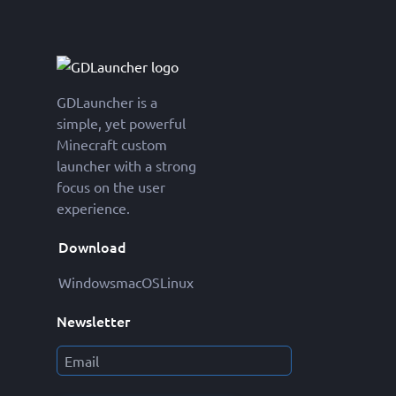
GDLauncher is a
simple, yet powerful
Minecraft custom
launcher with a strong
focus on the user
experience.
Download
Windows
macOS
Linux
Newsletter