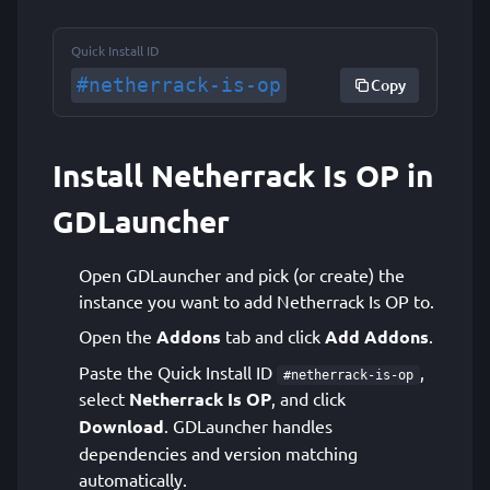
Quick Install ID
#netherrack-is-op
Copy
Install Netherrack Is OP in
GDLauncher
Open GDLauncher and pick (or create) the
instance you want to add Netherrack Is OP to.
Open the
Addons
tab and click
Add Addons
.
Paste the Quick Install ID
,
#netherrack-is-op
select
Netherrack Is OP
, and click
Download
. GDLauncher handles
dependencies and version matching
automatically.