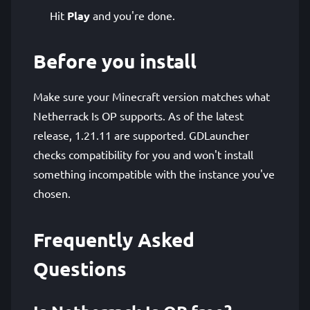
Hit
Play
and you're done.
Before you install
Make sure your Minecraft version matches what
Netherrack Is OP supports. As of the latest
release, 1.21.11 are supported. GDLauncher
checks compatibility for you and won't install
something incompatible with the instance you've
chosen.
Frequently Asked
Questions