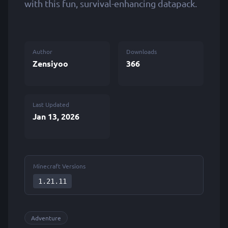
with this fun, survival-enhancing datapack.
Author
Downloads
Zensiyoo
366
Last Updated
Jan 13, 2026
Minecraft Versions
1.21.11
Adventure