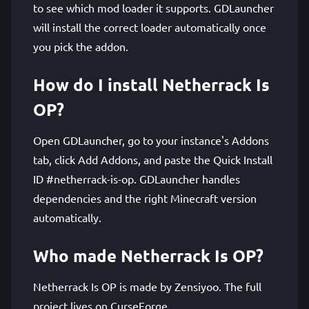
to see which mod loader it supports. GDLauncher
will install the correct loader automatically once
you pick the addon.
How do I install Netherrack Is
OP?
Open GDLauncher, go to your instance's Addons
tab, click Add Addons, and paste the Quick Install
ID #netherrack-is-op. GDLauncher handles
dependencies and the right Minecraft version
automatically.
Who made Netherrack Is OP?
Netherrack Is OP is made by Zensiyoo. The full
project lives on CurseForge