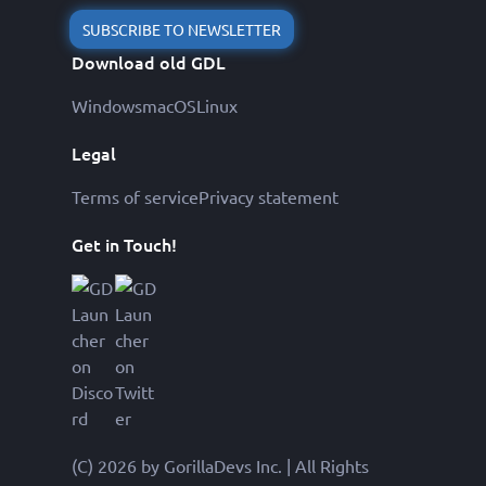
SUBSCRIBE TO NEWSLETTER
Download old GDL
Windows
macOS
Linux
Legal
Terms of service
Privacy statement
Get in Touch!
(C) 2026 by GorillaDevs Inc. | All Rights