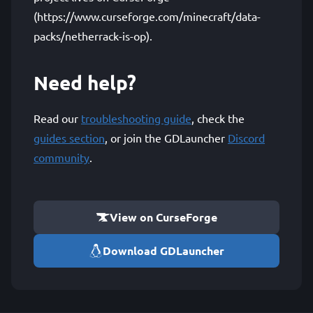
(https://www.curseforge.com/minecraft/data-
packs/netherrack-is-op).
Need help?
Read our
troubleshooting guide
, check the
guides section
, or join the GDLauncher
Discord
community
.
View on CurseForge
Download GDLauncher