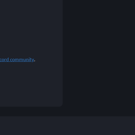
scord community
.