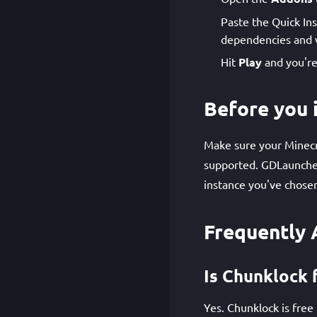
Paste the Quick Ins
dependencies and v
Hit
Play
and you're
Before you i
Make sure your Minecra
supported. GDLauncher
instance you've chose
Frequently 
Is Chunklock 
Yes. Chunklock is free