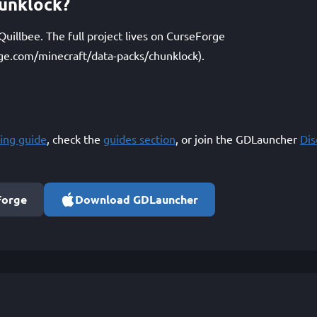
unklock?
uillbee. The full project lives on CurseForge
ge.com/minecraft/data-packs/chunklock).
ing guide
, check the
guides section
, or join the GDLauncher
Di
Forge
Download GDLauncher