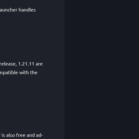
auncher handles
release, 1.21.11 are
mpatible with the
is also free and ad-