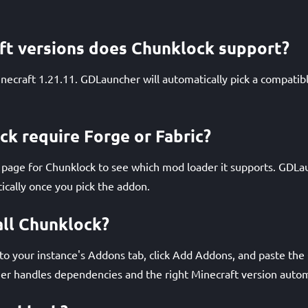
ft versions does Chunklock support?
necraft 1.21.11. GDLauncher will automatically pick a compatib
k require Forge or Fabric?
age for Chunklock to see which mod loader it supports. GDLaun
ically once you pick the addon.
all Chunklock?
 your instance's Addons tab, click Add Addons, and paste the Q
r handles dependencies and the right Minecraft version automa