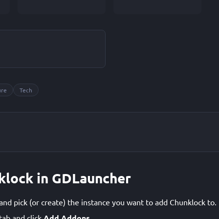
ure
Tech
nklock in GDLauncher
d pick (or create) the instance you want to add Chunklock to.
tab and click
Add Addons
.