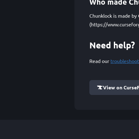
Who made Ch
Chunklock is made by Q
(https://www.cursefor
Need help?
Read our
troubleshoot
View on Curse