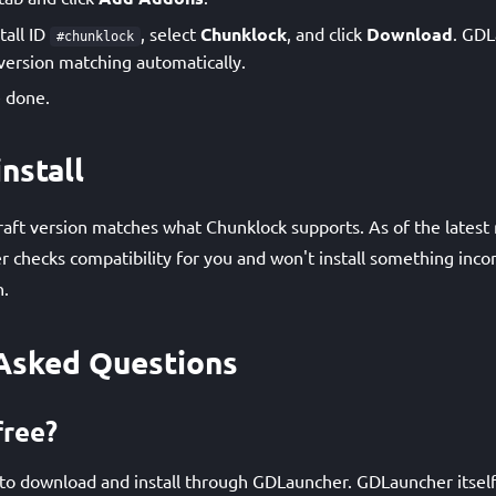
tall ID
, select
Chunklock
, and click
Download
. GDL
#chunklock
ersion matching automatically.
 done.
nstall
ft version matches what Chunklock supports. As of the latest 
 checks compatibility for you and won't install something inco
n.
Asked Questions
free?
 to download and install through GDLauncher. GDLauncher itself 