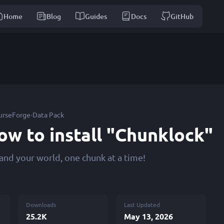
Home
Blog
Guides
Docs
GitHub
·
urseForge
Data Pack
ow to install "Chunklock"
and your world, one chunk at a time!
Downloads
Last Updated
25.2K
May 13, 2026