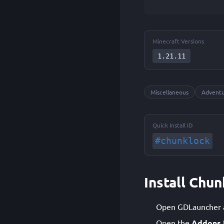
Minecraft Versions
1.21.11
Miscellaneous
Advent
Quick Install ID
#chunklock
Install Chu
Open GDLauncher an
Open the
Addons