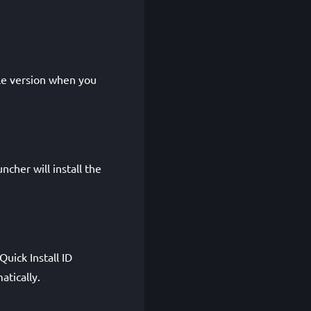
le version when you
cher will install the
uick Install ID
tically.