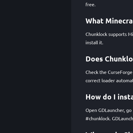
free.
What Minecra
Chunklock supports Mi
install it.
Does Chunkloc
Check the CurseForge p
correct loader automat
How do I inst
Open GDLauncher, go to
#chunklock. GDLaunche