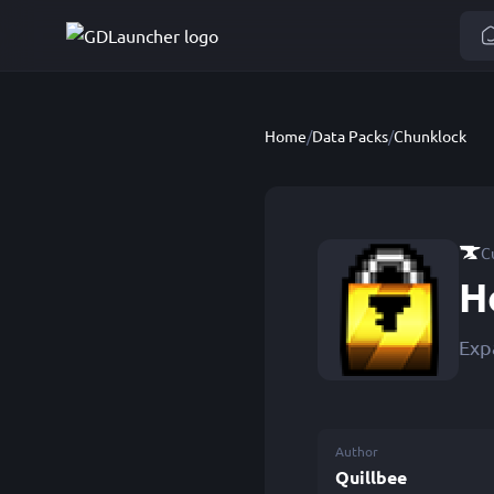
Home
/
Data Packs
/
Chunklock
C
H
Exp
Author
Quillbee