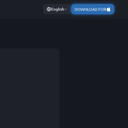
English
DOWNLOAD FOR