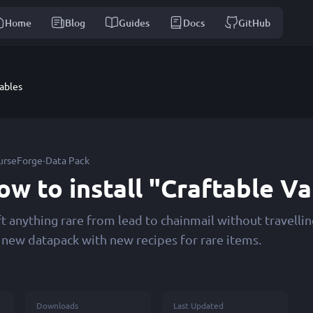
Home
Blog
Guides
Docs
GitHub
ables
·
urseForge
Data Pack
ow to install "Craftable V
ft anything rare from lead to chainmail without travell
s new datapack with new recipes for rare items.
Downloads
Last Updated