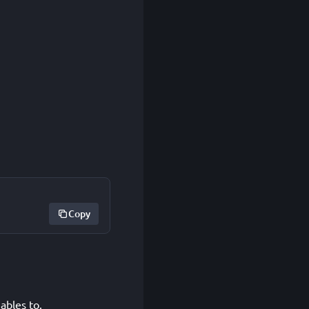
Copy
ables to.