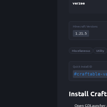
verzee
Minecraft Versions
1.21.5
Miscellaneous
Utility
Quick Install ID
#craftable-v
Install Cra
Open GDLauncher an