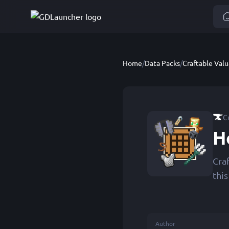
Home
/
Data Packs
/
Craftable Valu
C
H
Cra
thi
Author