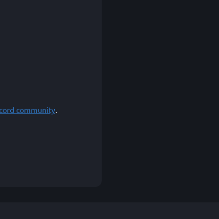
scord community
.