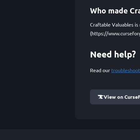
Who made Cra
Craftable Valuables is
(https://www.cursefor
Need help?
Read our
troubleshoot
View on Curse