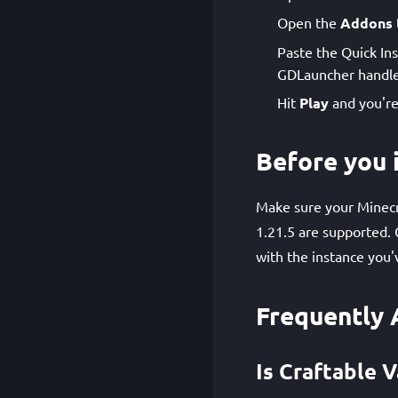
Open the
Addons
Paste the Quick Ins
GDLauncher handle
Hit
Play
and you're
Before you i
Make sure your Minecra
1.21.5 are supported. 
with the instance you'
Frequently 
Is Craftable V