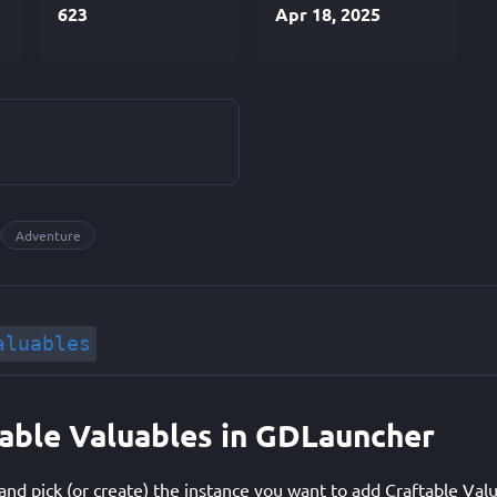
623
Apr 18, 2025
Adventure
aluables
ftable Valuables in GDLauncher
d pick (or create) the instance you want to add Craftable Valu