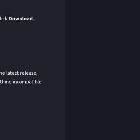
click
Download
.
e latest release,
ething incompatible