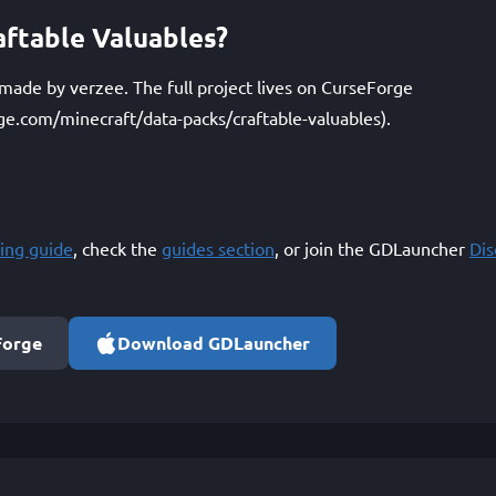
ftable Valuables?
 made by verzee. The full project lives on CurseForge
ge.com/minecraft/data-packs/craftable-valuables).
ing guide
, check the
guides section
, or join the GDLauncher
Di
Forge
Download GDLauncher