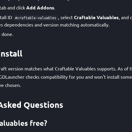
tab and click
Add Addons
.
tall ID
, select
Craftable Valuables
, and 
#craftable-valuables
s dependencies and version matching automatically.
 done.
nstall
ft version matches what Craftable Valuables supports. As of th
GDLauncher checks compatibility for you and won't install som
ve chosen.
Asked Questions
aluables free?