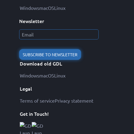
Windows
macOS
Linux
Newsletter
SUBSCRIBE TO NEWSLETTER
Download old GDL
Windows
macOS
Linux
Legal
Terms of service
Privacy statement
Get in Touch!