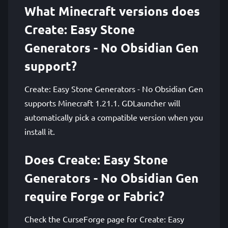
What Minecraft versions does
Create: Easy Stone
Generators - No Obsidian Gen
support?
Create: Easy Stone Generators - No Obsidian Gen
supports Minecraft 1.21.1. GDLauncher will
automatically pick a compatible version when you
install it.
Does Create: Easy Stone
Generators - No Obsidian Gen
require Forge or Fabric?
Check the CurseForge page for Create: Easy