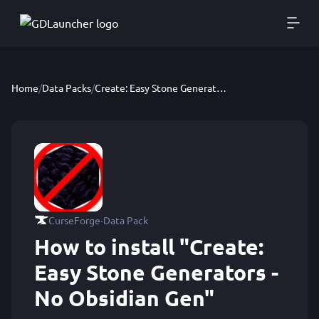
Home
/
Data Packs
/
Create: Easy Stone Generators - No Obsidian Gen
·
CurseForge
Data Pack
How to install "Create:
Easy Stone Generators -
No Obsidian Gen"