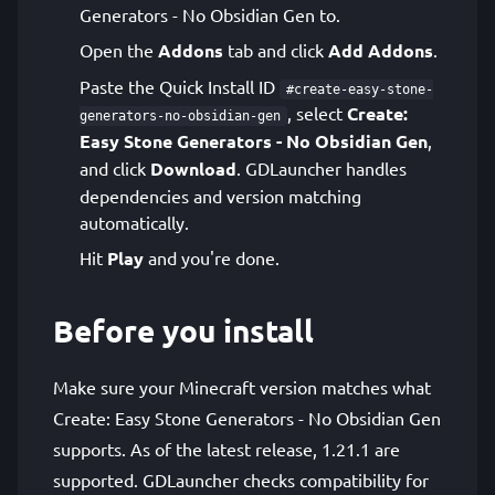
Generators - No Obsidian Gen to.
Open the
Addons
tab and click
Add Addons
.
Paste the Quick Install ID
#create-easy-stone-
, select
Create:
generators-no-obsidian-gen
Easy Stone Generators - No Obsidian Gen
,
and click
Download
. GDLauncher handles
dependencies and version matching
automatically.
Hit
Play
and you're done.
Before you install
Make sure your Minecraft version matches what
Create: Easy Stone Generators - No Obsidian Gen
supports. As of the latest release, 1.21.1 are
supported. GDLauncher checks compatibility for