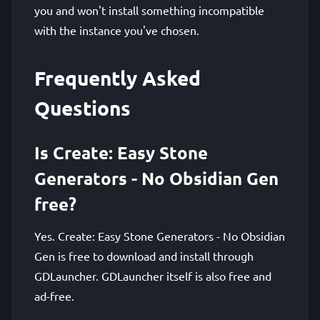
you and won't install something incompatible
with the instance you've chosen.
Frequently Asked
Questions
Is Create: Easy Stone
Generators - No Obsidian Gen
free?
Yes. Create: Easy Stone Generators - No Obsidian
Gen is free to download and install through
GDLauncher. GDLauncher itself is also free and
ad-free.