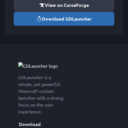
View on CurseForge
Download GDLauncher
GDLauncher is a
simple, yet powerful
Minecraft custom
launcher with a strong
focus on the user
experience.
Download