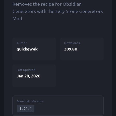
Removes the recipe for Obsidian
Generators with the Easy Stone Generators
Mod
Author
Downloads
quickqwek
309.8K
Last Updated
Jan 28, 2026
Minecraft Versions
1.21.1