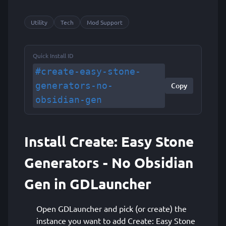
Utility
Tech
Mod Support
Quick Install ID
#create-easy-stone-
generators-no-
Copy
obsidian-gen
Install Create: Easy Stone
Generators - No Obsidian
Gen in GDLauncher
Open GDLauncher and pick (or create) the
instance you want to add Create: Easy Stone