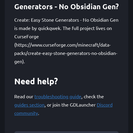
Generators - No Obsidian Gen?
Create: Easy Stone Generators - No Obsidian Gen
is made by quickqwek. The full project lives on
CurseForge
(https://www.curseforge.com/minecraft/data-
packs/create-easy-stone-generators-no-obsidian-
gen).
Need help?
Read our
troubleshooting guide
, check the
guides section
, or join the GDLauncher
Discord
community
.