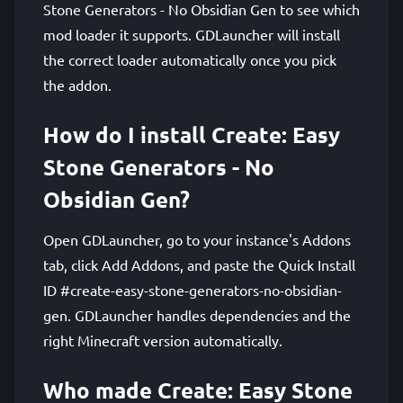
Stone Generators - No Obsidian Gen to see which
mod loader it supports. GDLauncher will install
the correct loader automatically once you pick
the addon.
How do I install Create: Easy
Stone Generators - No
Obsidian Gen?
Open GDLauncher, go to your instance's Addons
tab, click Add Addons, and paste the Quick Install
ID #create-easy-stone-generators-no-obsidian-
gen. GDLauncher handles dependencies and the
right Minecraft version automatically.
Who made Create: Easy Stone